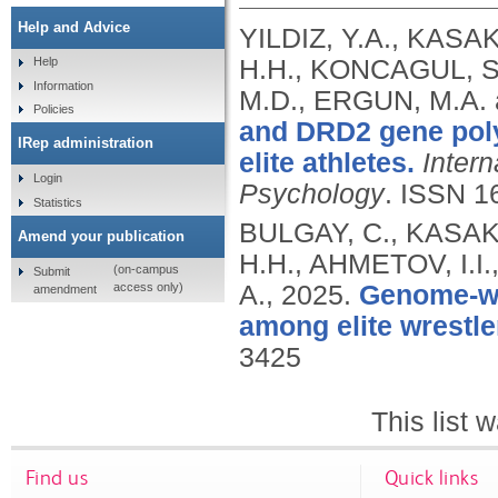
Help and Advice
YILDIZ, Y.A., KASAK
H.H., KONCAGUL, S.
Help
Information
M.D., ERGUN, M.A.
Policies
and DRD2 gene pol
IRep administration
elite athletes.
Intern
Login
Psychology
.
ISSN 1
Statistics
BULGAY, C., KASAKO
Amend your publication
H.H., AHMETOV, I.I
(on-campus
Submit
access only)
A.,
2025.
Genome-wid
amendment
among elite wrestle
3425
This list
Find us
Quick links