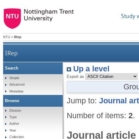
Study 
NTU
>
IRep
IRep
Up a level
Search
Export as
Simple
Gro
Advanced
Metadata
Jump to:
Journal art
Browse
Division
Number of items:
2
.
Type
Author
Year
Journal article
Collection