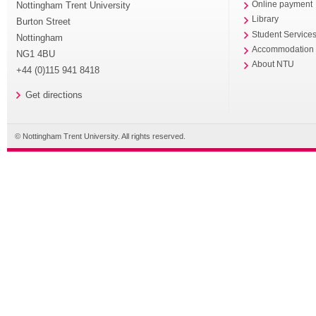
Nottingham Trent University
Online payment
Library
Burton Street
Student Service
Nottingham
Accommodation
NG1 4BU
About NTU
+44 (0)115 941 8418
Get directions
© Nottingham Trent University. All rights reserved.