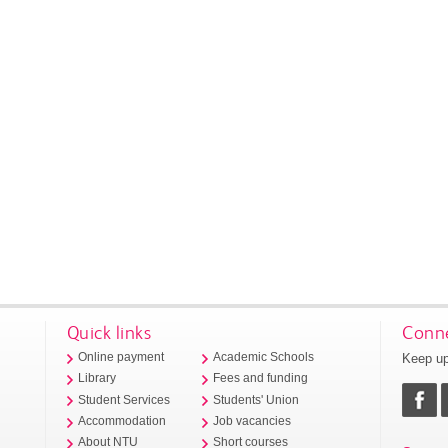
Quick links
Conne
Keep up
Online payment
Academic Schools
Library
Fees and funding
Student Services
Students' Union
Accommodation
Job vacancies
About NTU
Short courses