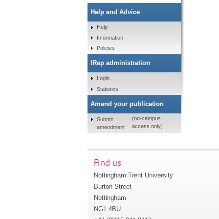
Help and Advice
Help
Information
Policies
IRep administration
Login
Statistics
Amend your publication
(on-campus
Submit
access only)
amendment
Find us
Nottingham Trent University
Burton Street
Nottingham
NG1 4BU