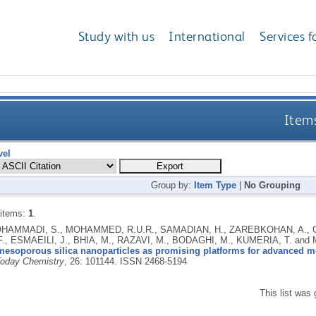
Study with us
International
Services f
Items
vel
Group by:
Item Type
|
No Grouping
 items:
1
.
AMMADI, S., MOHAMMED, R.U.R., SAMADIAN, H., ZAREBKOHAN, A., GA
F., ESMAEILI, J., BHIA, M., RAZAVI, M., BODAGHI, M., KUMERIA, T. an
mesoporous silica nanoparticles as promising platforms for advanced m
Today Chemistry
, 26: 101144.
ISSN 2468-5194
This list was