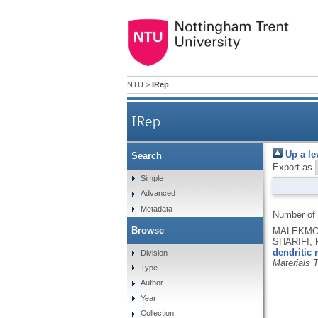
NTU
>
IRep
IRep
Up a le
Search
Export as
Simple
Advanced
Metadata
Number of
Browse
MALEKMOH
SHARIFI, 
dendritic 
Division
Materials 
Type
Author
Year
Collection