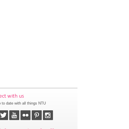
ct with us
 to date with all things NTU