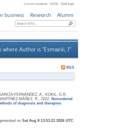
Current students
|
NOW
|
Staff login
or business
Research
Alumni
 where Author is "
Esmaeili, J
"
RSS
RCÍA-FERNÁNDEZ, A., KOKIL, G.R.,
d MARTÍNEZ-MÁÑEZ, R.,
2022.
Nonordered
ethods of diagnosis and therapies.
 generated on
Sat Aug 8 13:53:21 2026 UTC
.