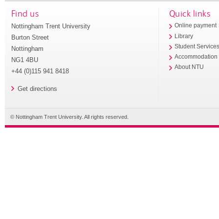
Find us
Quick links
Nottingham Trent University
Online payment
Library
Burton Street
Student Service
Nottingham
Accommodation
NG1 4BU
About NTU
+44 (0)115 941 8418
Get directions
© Nottingham Trent University. All rights reserved.