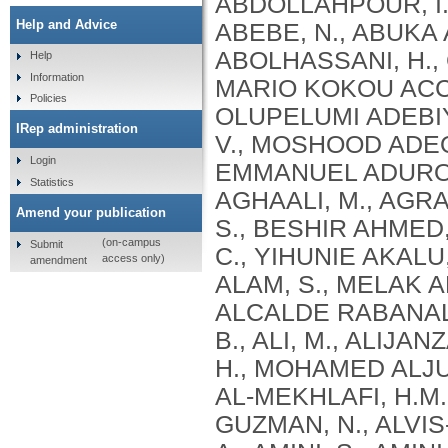
Help and Advice
Help
Information
Policies
IRep administration
Login
Statistics
Amend your publication
(on-campus
Submit
access only)
amendment