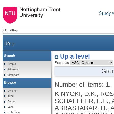
Study 
NTU
>
IRep
IRep
Up a level
Search
Export as
Simple
Gro
Advanced
Metadata
Browse
Number of items:
1
.
Division
KINYOKI, D.K., ROSS, J.M., LAZZAR-ATWOOD, A., MUNRO, S.B., SCHAEFFER, L.E., ABBASALIZAD-FARHANGI, M., ABBASI, M., ABBASTABAR, H., ABDELALIM, A., ABDOLI, A., ABDOLLAHI, M., ABDOLLAHPOUR, I., SULIANKATCHI ABDULKADER, R., DEREJE ABEBE, N., ABUKA ABEBO, T., HUSSEIN ABEGAZ, K., ABOLHASSANI, H., GUIMARÃES ABREU, L., ABRIGO, M.R.M., MARIO KOKOU ACCROMBESSI, M., ACHARYA, D., ADABI, M., OLUPELUMI ADEBIYI, A., AKINKUNMI ADEDEJI, I., ADEKANMBI, V., MOSHOOD ADEOYE, A., ADETOKUNBOH, O.O., ADHAM, D., EMMANUEL ADUROJA, P., ADVANI, S.M., AFARIDEH, M., AGHAALI, M., AGRAWAL, A., AHMAD, T., AHMADI, K., AHMADI, S., BESHIR AHMED, M., AHMED, R., AJUMOBI, O., GENET AKAL, C., YIHUNIE AKALU, T., AKINYEMIJU, T., AKOMBI, B., AL-ALY, Z., ALAM, S., MELAK ALAMENE, G., ALANZI, T.M., ELIZABETH ALCALDE RABANAL, J., MELES ALEMA, N., ABDULQADIR ALI, B., ALI, M., ALIJANZADEH, M., ALINIA, C., ALIPOUR, V., ALIZADE, H., MOHAMED ALJUNID, S., ALMASI, A., ALMASI-HASHIANI, A., AL-MEKHLAFI, H.M., AL-RADDADI, R.M., ALTIRKAWI, K., ALVIS-GUZMAN, N., ALVIS-ZAKZUK, N.J., AMARE, A.T., KOFI AMEGAH, A., AMINI, S., AMINI RARANI, M., AMIRI, F., MAEVER LORECHE AMIT, A., HAMED ANBER, N., LILIANA ANDREI, C., ANSARI, F., ANSARI-MOGHADDAM, A., ALAMREW ANTENEH, Z., ANTONIO, C.A.T., ANTRIYANDARTI, E., ANVARI, D., ANWER, R., CHRISTOPHER YAW APPIAH, S., ARABLOO, J., ARAB-ZOZANI, M., MEBRAHTU ARAYA, E., AREFI, Z., AREMU, O., ÄRNLÖV, J., ARZANI, A., ASADI-ALIABADI, M., ASADI-POOYA, A.A., ASGARI, S., ASGHARI, B., FASIL ASHAGRE, A., ASRAT, A.A., ATAEINIA, B., TASEW ATALAY, H., DEBALKIE ATNAFU, D., MOH’D WAHBI ATOUT, M., AUSLOOS, M., AVOKPAHO, E.F.G.A., AWASTHI, A., PAULINA AYALA QUINTANILLA, B., AMOGRE AYANORE, M., ASMARE AYNALEM, Y.A., AZADMEHR, A., AZARI, S., AZARIAN, G., NIGUSSIE AZENE, Z., BABAEE, E., BADAWI, A., BADIYE, A.D., AMIN BAHRAMI, M., BAIG, A.A.A., BAKHTIARI, A., BAKKANNAVAR, S.M., BALAKRISHNAN, S., GELETO BALI, A., BANACH, M., CHANDRA BANIK, P., BARADARAN-SEYED, Z., GEBREEGZIABHER BARAKI, A., BARBOZA, M.A., WINFRIED BÄRNIGHAUSEN, T., BARUA, L., BASALEEM, H., BASU, S., BAYATI, M., TIRFIE BAYIH, M., WONDIFRAW BAYNES, H., BEDI, N., BEHZADIFAR, M., ALEMU BEKELE, Y., BENNETT, D.A., AJEMA BERBADA, D., BERHE, K., KIDANEMARIAM BERHE, A., BERMAN, A.E., BERNSTEIN, R.S., BHAGEERATHY, R., BHANDARI, D., BHARADWAJ, P., BHATTACHARJEE, N.V., BHATTACHARYYA, K., BIJANI, A., BIKBOV, B., BILANO, V., BILILIGN, N., SHAHDAAT BIN SAYEED, M., BIRARA, S., BINIAM BINIAM BIRHANE, M., KISHORE BISWAS, R., WORKNEH BITEW, Z., ANGAW BOGALE, K., BOHLOULI, S., RAO BOLLA, S., BOLOOR, A., BORZÌ, A.M., BORZOUEI, S., BRADY, O.J., LUIGI BRAGAZZI, N., BRAITHWAITE, D., IVANOVICH BRIKO, N., BRITTON, G., BUDHATHOKI, S.S., BURUGINA NAGARAJA, S., BUSSE, R., BUTT, Z.A., CAHUANA-HURTADO, L., ALBERTO CÁMERA, L., CAMPOS-NONATO, I.R., CANO, J., CAR, J., CÁRDENAS, R., CARRERO, J.J., CARVALHO, F., MAURICIO CASTALDELLI-MAIA, J., CASTAÑEDA-ORJUELA, C.A., CASTRO, F., CERIN, E., CHANSA, C., CHARAN, J., CHATTERJEE, P., KUMAR CHATTU, V., GOVIND CHAUHAN, B., REZA CHAVSHIN, A., CHEHRAZI, M., YITNA CHICHIABELLU, T., LEE CHIN, K., CHRISTOPHER, D
Type
Author
Year
Collection