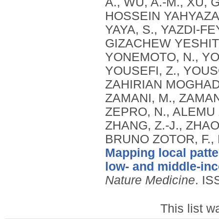
Mapping local patte
low- and middle-in
Nature Medicine
.
IS
This list 