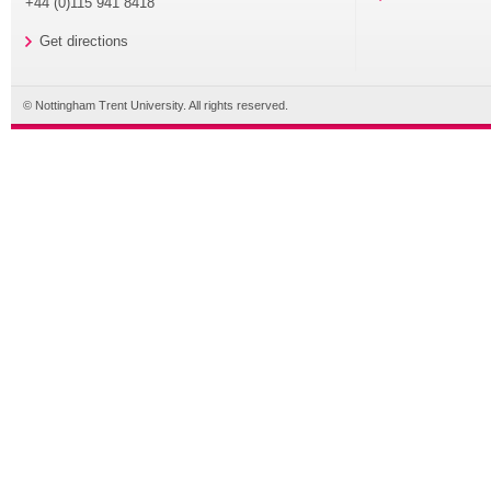
+44 (0)115 941 8418
Get directions
© Nottingham Trent University. All rights reserved.