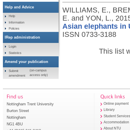
Help and Advice
WILLIAMS, E., BRE
E. and YON, L.,
201
Help
Information
Asian elephants in
Policies
ISSN 0733-3188
IRep administration
Login
This list
Statistics
Amend your publication
(on-campus
Submit
access only)
amendment
Find us
Quick links
Nottingham Trent University
Online payment
Library
Burton Street
Student Service
Nottingham
Accommodation
NG1 4BU
About NTU