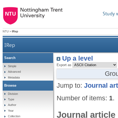
Study 
NTU
>
IRep
IRep
Up a level
Search
Export as
Simple
Gro
Advanced
Metadata
Jump to:
Journal art
Browse
Division
Number of items:
1
.
Type
Author
Year
Journal article
Collection