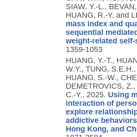
SIAW, Y.-L., BEVAN, 
HUANG, R.-Y. and LI
mass index and qual
sequential mediated
weight-related self-
1359-1053
HUANG, Y.-T., HUAN
W.Y., TUNG, S.E.H., 
HUANG, S.-W., CHEN,
DEMETROVICS, Z., 
C.-Y.,
2025.
Using m
interaction of pers
explore relationshi
addictive behaviors,
Hong Kong, and Ch