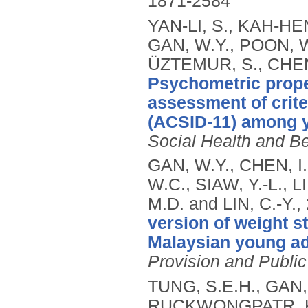
1871-2584
YAN-LI, S., KAH-H
GAN, W.Y., POON, W
ÜZTEMUR, S., CHEN, 
Psychometric proper
assessment of criter
(ACSID-11) among y
Social Health and B
GAN, W.Y., CHEN, I
W.C., SIAW, Y.-L., 
M.D. and LIN, C.-Y.,
version of weight 
Malaysian young ad
Provision and Public
TUNG, S.E.H., GAN, 
RUCKWONGPATR, K.,