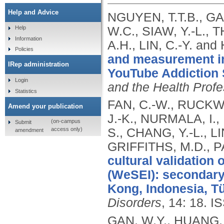
Help and Advice
NGUYEN, T.T.B., GA
W.C., SIAW, Y.-L.,
Help
Information
A.H., LIN, C.-Y. an
Policies
and measurement in
IRep administration
YouTube Addiction 
Login
and the Health Prof
Statistics
FAN, C.-W., RUCKWO
Amend your publication
J.-K., NURMALA, I
(on-campus
Submit
access only)
S., CHANG, Y.-L., L
amendment
GRIFFITHS, M.D., P
cultural validation
(WeSEI): secondary
Kong, Indonesia, Tü
Disorders
, 14: 18.
IS
GAN, W.Y., HUANG, 