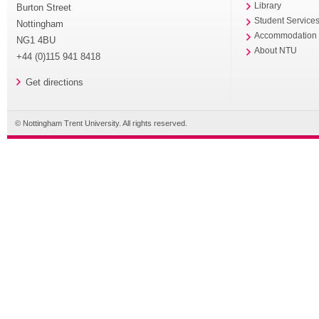
Library
Burton Street
Student Service
Nottingham
Accommodation
NG1 4BU
About NTU
+44 (0)115 941 8418
Get directions
© Nottingham Trent University. All rights reserved.