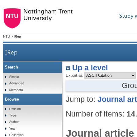
Study 
NTU
>
IRep
IRep
Up a level
Search
Export as
Simple
Gro
Advanced
Metadata
Jump to:
Journal art
Browse
Division
Number of items:
14
Type
Author
Year
Journal article
Collection