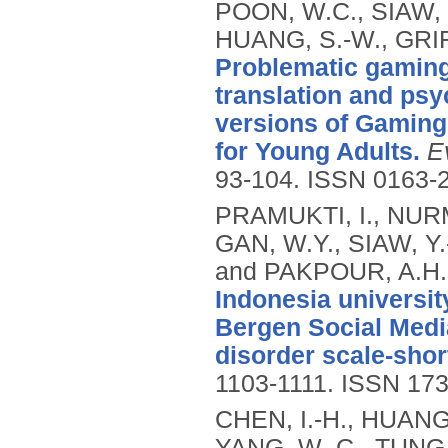
POON, W.C., SIAW, 
HUANG, S.-W., GRIF
Problematic gaming 
translation and psy
versions of Gaming
for Young Adults.
E
93-104.
ISSN 0163-
PRAMUKTI, I., NURM
GAN, W.Y., SIAW, Y.-
and PAKPOUR, A.H.
Indonesia universit
Bergen Social Medi
disorder scale-shor
1103-1111.
ISSN 173
CHEN, I.-H., HUANG, 
YANG, W.-C., TUNG,