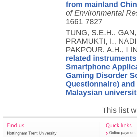
from mainland Chin
of Environmental Re
1661-7827
TUNG, S.E.H., GAN,
PRAMUKTI, I., NADHI
PAKPOUR, A.H., LIN
related instruments
Smartphone Applica
Gaming Disorder S
Questionnaire) and 
Malaysian universit
This list
Find us
Quick links
Nottingham Trent University
Online payment