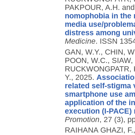
PAKPOUR, A.H. and 
nomophobia in the 
media use/problema
distress among univ
Medicine
.
ISSN 135
GAN, W.Y., CHIN, W.
POON, W.C., SIAW, Y
RUCKWONGPATR, K., 
Y.,
2025.
Associatio
related self-stigma
smartphone use amo
application of the i
execution (I-PACE)
Promotion
, 27 (3), 
RAIHANA GHAZI, F., 