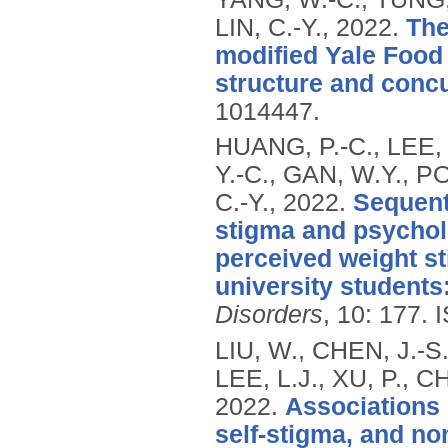
LIN, C.-Y.,
2022.
The
modified Yale Food 
structure and concur
1014447.
HUANG, P.-C., LEE, 
Y.-C., GAN, W.Y., P
C.-Y.,
2022.
Sequenti
stigma and psycholo
perceived weight s
university students
Disorders
, 10: 177.
LIU, W., CHEN, J.-S
LEE, L.J., XU, P., C
2022.
Associations 
self-stigma, and no