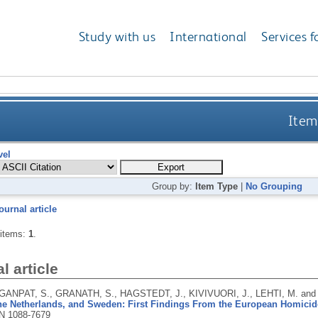
Study with us
International
Services f
Item
vel
Group by:
Item Type
|
No Grouping
ournal article
 items:
1
.
l article
 GANPAT, S., GRANATH, S., HAGSTEDT, J., KIVIVUORI, J., LEHTI, M. a
the Netherlands, and Sweden: First Findings From the European Homicid
N 1088-7679