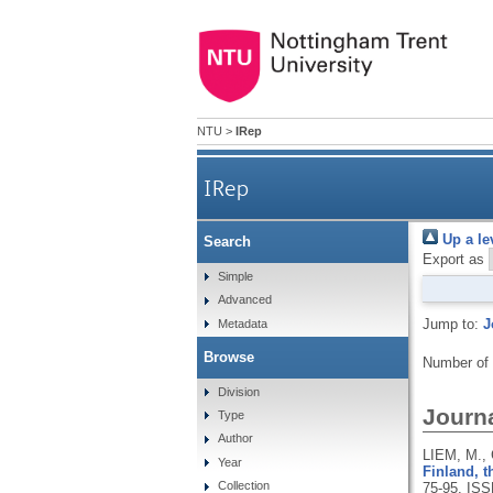
NTU
>
IRep
IRep
Up a le
Search
Export as
Simple
Advanced
Jump to:
J
Metadata
Browse
Number of
Division
Journa
Type
Author
LIEM, M.,
Year
Finland, 
Collection
75-95.
ISS