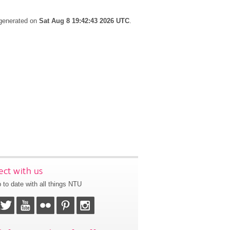
 generated on
Sat Aug 8 19:42:43 2026 UTC
.
ct with us
 to date with all things NTU