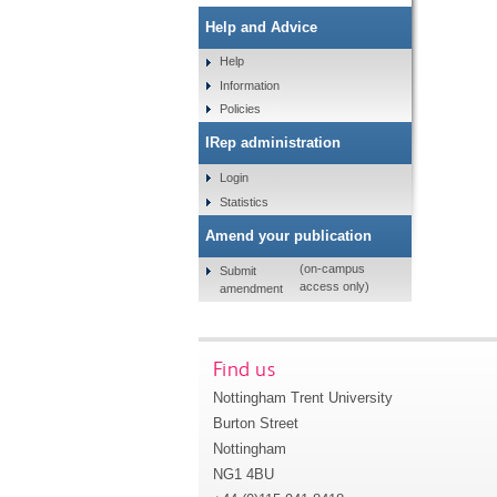
Help and Advice
Help
Information
Policies
IRep administration
Login
Statistics
Amend your publication
(on-campus
Submit
access only)
amendment
Find us
Nottingham Trent University
Burton Street
Nottingham
NG1 4BU