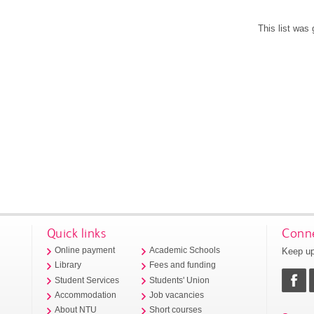
This list was
Quick links
Conne
Keep up
Online payment
Academic Schools
Library
Fees and funding
Student Services
Students' Union
Accommodation
Job vacancies
About NTU
Short courses