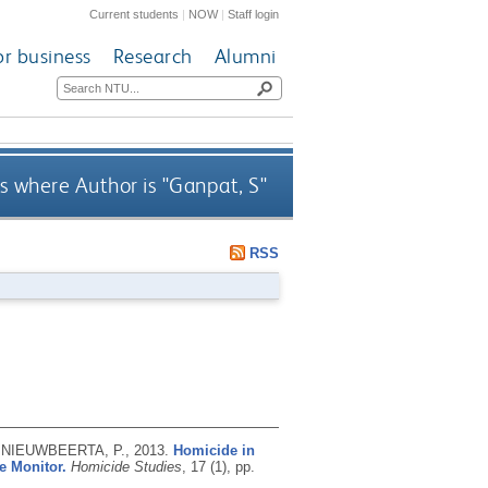
Current students
|
NOW
|
Staff login
or business
Research
Alumni
s where Author is "
Ganpat, S
"
RSS
nd NIEUWBEERTA, P.,
2013.
Homicide in
e Monitor.
Homicide Studies
, 17 (1), pp.