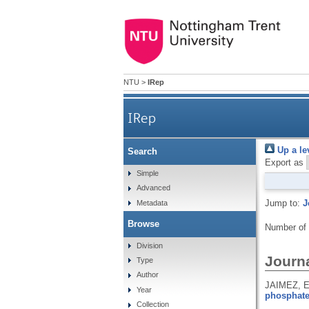
NTU
>
IRep
IRep
Up a le
Search
Export as
Simple
Advanced
Jump to:
J
Metadata
Browse
Number of
Division
Journa
Type
Author
JAIMEZ, E
Year
phosphate
Collection