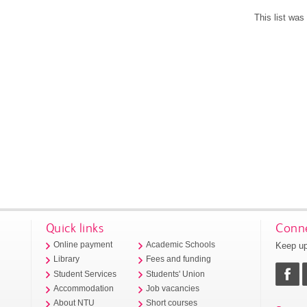
This list wa
Quick links
Conne
Keep up
Online payment
Academic Schools
Library
Fees and funding
Student Services
Students' Union
Accommodation
Job vacancies
About NTU
Short courses