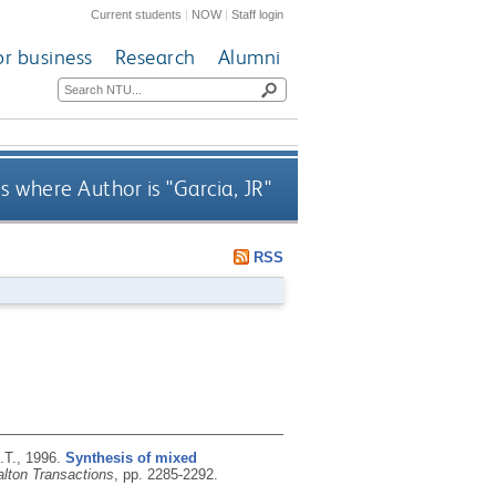
Current students
|
NOW
|
Staff login
or business
Research
Alumni
s where Author is "
Garcia, JR
"
RSS
.T.,
1996.
Synthesis of mixed
alton Transactions
, pp. 2285-2292.