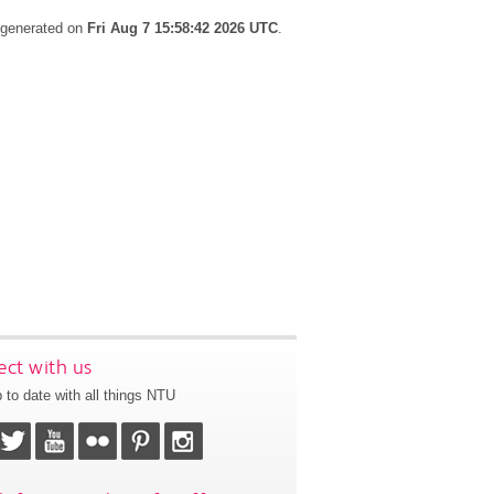
s generated on
Fri Aug 7 15:58:42 2026 UTC
.
ct with us
 to date with all things NTU