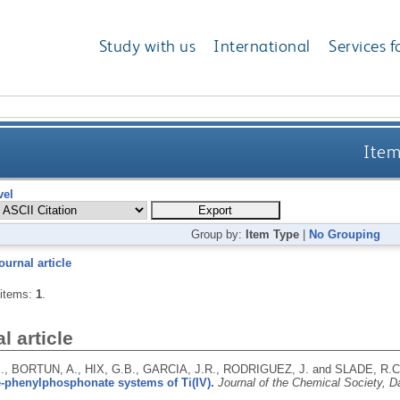
Study with us
International
Services f
Item
vel
Group by:
Item Type
|
No Grouping
ournal article
 items:
1
.
l article
., BORTUN, A., HIX, G.B., GARCIA, J.R., RODRIGUEZ, J. and SLADE, R.C
-phenylphosphonate systems of Ti(IV).
Journal of the Chemical Society, D