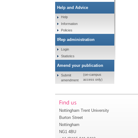
Help and Advice
Help
Information
Policies
IRep administration
Login
Statistics
Amend your publication
(on-campus
Submit
access only)
amendment
Find us
Nottingham Trent University
Burton Street
Nottingham
NG1 4BU