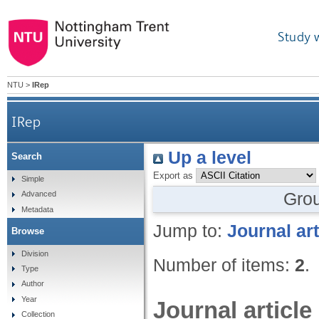
Study 
NTU
>
IRep
IRep
Up a level
Search
Export as
Simple
Gro
Advanced
Metadata
Jump to:
Journal art
Browse
Division
Number of items:
2
.
Type
Author
Year
Journal article
Collection