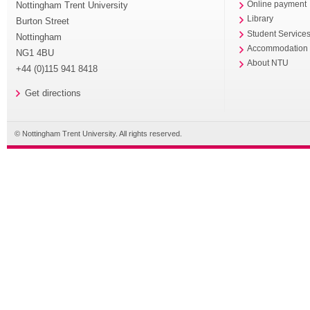
Nottingham Trent University
Online payment
Library
Burton Street
Student Service
Nottingham
Accommodation
NG1 4BU
About NTU
+44 (0)115 941 8418
Get directions
© Nottingham Trent University. All rights reserved.