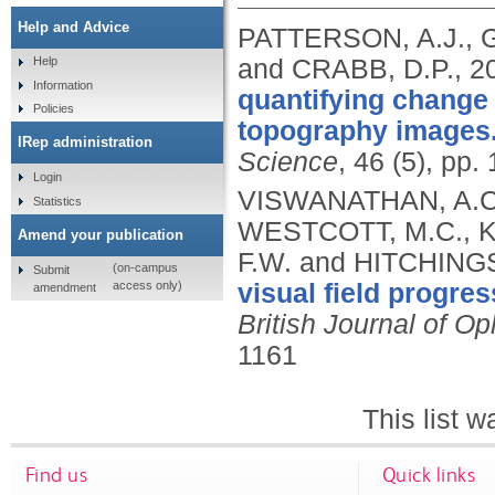
Help and Advice
PATTERSON, A.J., 
and CRABB, D.P.,
2
Help
Information
quantifying change 
Policies
topography images
IRep administration
Science
, 46 (5), pp
Login
VISWANATHAN, A.C.
Statistics
WESTCOTT, M.C., K
Amend your publication
F.W. and HITCHINGS
(on-campus
Submit
access only)
visual field progre
amendment
British Journal of O
1161
This list 
Find us
Quick links