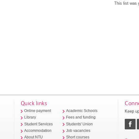
This list was
Quick links
Conne
Keep up
Online payment
Academic Schools
Library
Fees and funding
Student Services
Students' Union
Accommodation
Job vacancies
About NTU
Short courses