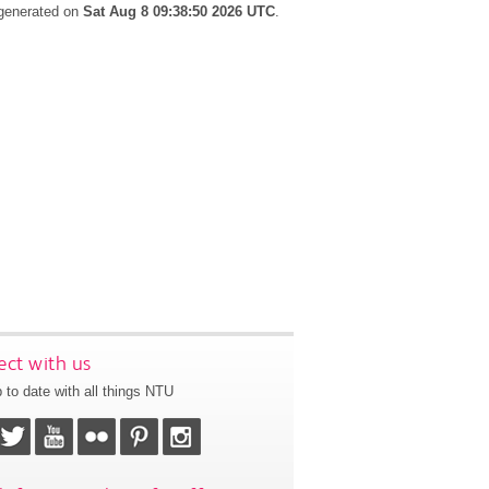
 generated on
Sat Aug 8 09:38:50 2026 UTC
.
ct with us
 to date with all things NTU