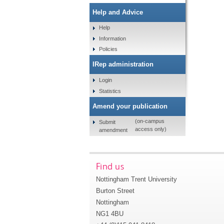
Help and Advice
Help
Information
Policies
IRep administration
Login
Statistics
Amend your publication
(on-campus
Submit
access only)
amendment
Find us
Nottingham Trent University
Burton Street
Nottingham
NG1 4BU