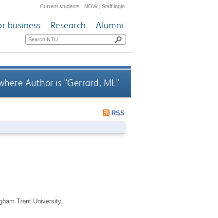
Current students
|
NOW
|
Staff login
or business
Research
Alumni
where Author is "
Gerrard, ML
"
RSS
gham Trent University.