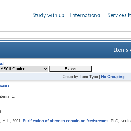
Study with us
International
Services f
Items 
vel
Group by:
Item Type
|
No Grouping
hesis
 items:
1
.
s
 M.L.,
2001.
Purification of nitrogen containing feedstreams.
PhD, Nottin