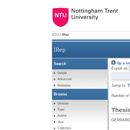
NTU
>
IRep
IRep
Up a le
Search
Export as
Simple
Advanced
Jump to:
T
Metadata
Browse
Number of
Division
Thesi
Type
Author
GERRARD,
Year
Collection