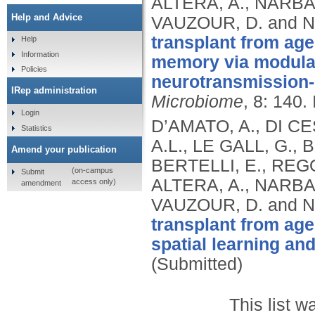
ALTERA, A., NARBAD
Help and Advice
VAUZOUR, D. and N
transplant from age
Help
Information
memory via modulat
Policies
neurotransmission-r
IRep administration
Microbiome
, 8: 140.
Login
D’AMATO, A., DI C
Statistics
A.L., LE GALL, G., 
Amend your publication
BERTELLI, E., REGOL
(on-campus
Submit
ALTERA, A., NARBAD
access only)
amendment
VAUZOUR, D. and N
transplant from age
spatial learning an
(Submitted)
This list 