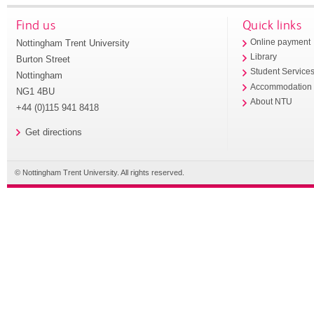
Find us
Quick links
Nottingham Trent University
Online payment
Library
Burton Street
Student Service
Nottingham
Accommodation
NG1 4BU
About NTU
+44 (0)115 941 8418
Get directions
© Nottingham Trent University. All rights reserved.