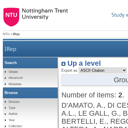
Study 
NTU
>
IRep
IRep
Up a level
Search
Export as
Simple
Gro
Advanced
Metadata
Browse
Number of items:
2
.
Division
D'AMATO, A., DI C
Type
A.L., LE GALL, G., 
Author
BERTELLI, E., REGOL
Year
Collection