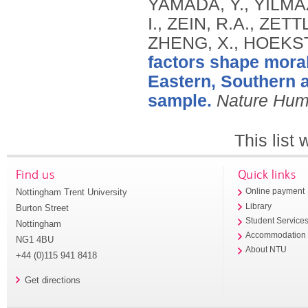
YAMADA, Y., YILMA
I., ZEIN, R.A., ZETT
ZHENG, X., HOEKST
factors shape moral
Eastern, Southern a
sample.
Nature Hum
This list
Find us
Quick links
Nottingham Trent University
Online payment
Library
Burton Street
Student Service
Nottingham
Accommodation
NG1 4BU
About NTU
+44 (0)115 941 8418
Get directions