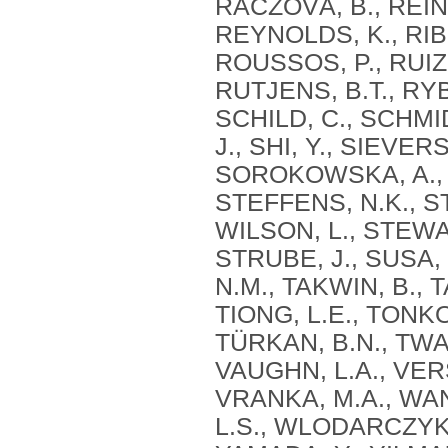
RÁCZOVÁ, B., REINE
REYNOLDS, K., RIBE
ROUSSOS, P., RUIZ
RUTJENS, B.T., RYB
SCHILD, C., SCHMID
J., SHI, Y., SIEVER
SOROKOWSKA, A., 
STEFFENS, N.K., S
WILSON, L., STEWAR
STRUBE, J., SUSA,
N.M., TAKWIN, B., 
TIONG, L.E., TONK
TÜRKAN, B.N., TWAR
VAUGHN, L.A., VER
VRANKA, M.A., WANG
L.S., WLODARCZYK, 