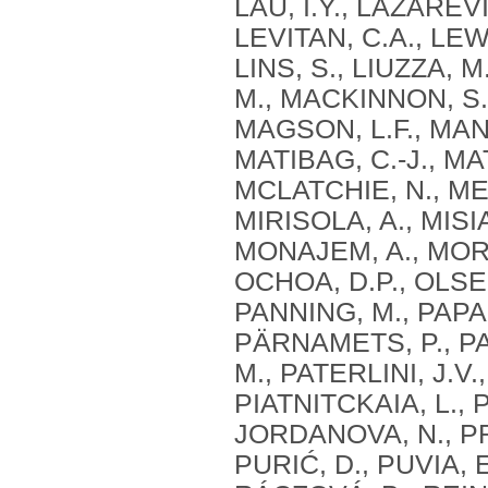
LAU, I.Y., LAZAREVI
LEVITAN, C.A., LEWIS,
LINS, S., LIUZZA, M
M., MACKINNON, S.
MAGSON, L.F., MAN
MATIBAG, C.-J., MAT
MCLATCHIE, N., MEN
MIRISOLA, A., MISIA
MONAJEM, A., MORE
OCHOA, D.P., OLSE
PANNING, M., PAP
PÄRNAMETS, P., 
M., PATERLINI, J.V.
PIATNITCKAIA, L., 
JORDANOVA, N., PR
PURIĆ, D., PUVIA, 