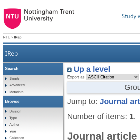
Study 
NTU
>
IRep
IRep
Up a level
Search
Export as
Simple
Gro
Advanced
Metadata
Jump to:
Journal art
Browse
Division
Number of items:
1
.
Type
Author
Year
Journal article
Collection