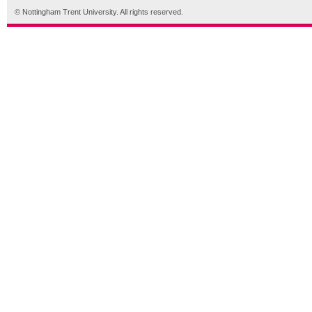
© Nottingham Trent University. All rights reserved.