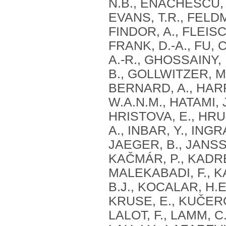
N.B., ENACHESCU, 
EVANS, T.R., FELDM
FINDOR, A., FLEIS
FRANK, D.-A., FU, 
A.-R., GHOSSAINY, 
B., GOLLWITZER, M
BERNARD, A., HARR
W.A.N.M., HATAMI, J
HRISTOVA, E., HRU
A., INBAR, Y., INGRA
JAEGER, B., JANSSE
KAČMÁR, P., KADRE
MALEKABADI, F., K
B.J., KOCALAR, H.
KRUSE, E., KUČERO
LALOT, F., LAMM, C