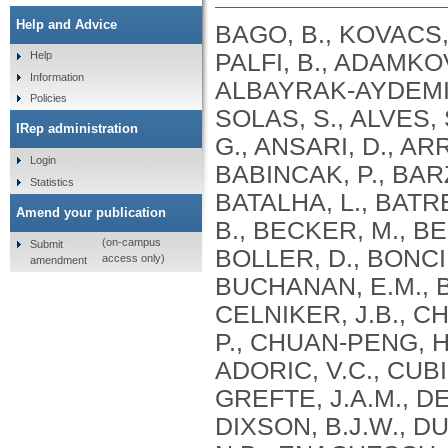
Help and Advice
BAGO, B., KOVACS, 
PALFI, B., ADAMKO
Help
Information
ALBAYRAK-AYDEMIR,
Policies
SOLAS, S., ALVES, 
IRep administration
G., ANSARI, D., ARR
Login
BABINCAK, P., BAR
Statistics
BATALHA, L., BATRE
Amend your publication
B., BECKER, M., BEL
(on-campus
Submit
BOLLER, D., BONCI
access only)
amendment
BUCHANAN, E.M., BU
CELNIKER, J.B., C
P., CHUAN-PENG, H.
ADORIC, V.C., CUBI
GREFTE, J.A.M., DE
DIXSON, B.J.W., D