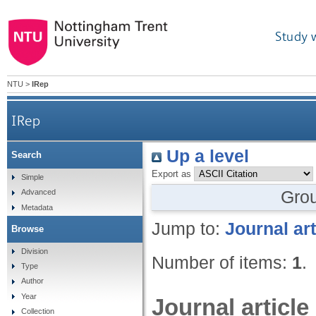
Study 
NTU
>
IRep
IRep
Up a level
Search
Export as
Simple
Gro
Advanced
Metadata
Jump to:
Journal art
Browse
Division
Number of items:
1
.
Type
Author
Year
Journal article
Collection