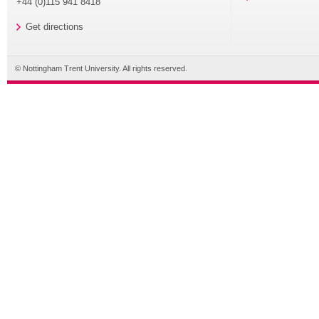
+44 (0)115 941 8418
Get directions
© Nottingham Trent University. All rights reserved.