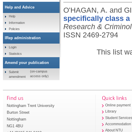
Help and Advice
O'HAGAN, A. and GI
specifically class a
Help
Information
Research & Criminolo
Policies
ISSN 2469-2794
IRep administration
Login
This list 
Statistics
Amend your publication
(on-campus
Submit
access only)
amendment
Find us
Quick links
Nottingham Trent University
Online payment
Library
Burton Street
Student Service
Nottingham
Accommodation
NG1 4BU
About NTU