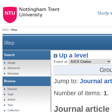
Study 
NTU
>
IRep
IRep
Up a level
Search
Export as
Simple
Gro
Advanced
Metadata
Jump to:
Journal art
Browse
Division
Number of items:
1
.
Type
Author
Year
Journal article
Collection