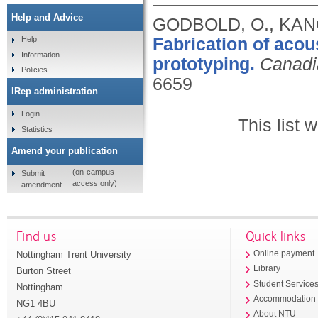
Help and Advice
GODBOLD, O., KANG
Fabrication of acou
Help
Information
prototyping.
Canadi
Policies
6659
IRep administration
Login
This list
Statistics
Amend your publication
(on-campus
Submit
access only)
amendment
Find us
Quick links
Nottingham Trent University
Online payment
Library
Burton Street
Student Service
Nottingham
Accommodation
NG1 4BU
About NTU