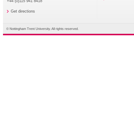
+44 (0)115 941 8418
Get directions
© Nottingham Trent University. All rights reserved.