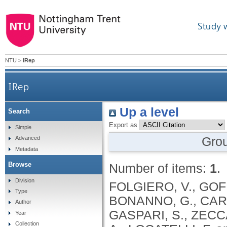
Study 
NTU
>
IRep
IRep
Up a level
Search
Export as
Simple
Gro
Advanced
Metadata
Browse
Number of items:
1
.
Division
FOLGIERO, V., GOFF
Type
BONANNO, G., CARU
Author
GASPARI, S., ZECCA
Year
Collection