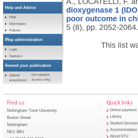
A., LOCATELLI, F. 
Help and Advice
dioxygenase 1 (IDO1
poor outcome in ch
Help
Information
5 (8), pp. 2052-2064
Policies
IRep administration
This list 
Login
Statistics
Amend your publication
(on-campus
Submit
access only)
amendment
Find us
Quick links
Nottingham Trent University
Online payment
Library
Burton Street
Student Service
Nottingham
Accommodation
NG1 4BU
About NTU