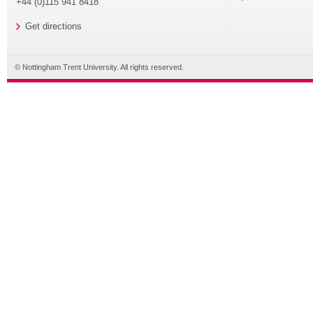
+44 (0)115 941 8418
Get directions
© Nottingham Trent University. All rights reserved.