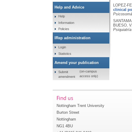
LOPEZ-FE
Help and Advice
clinical p
Psicosomát
Help
SANTAMARÍ
Information
BUESO, V
Policies
Psiquiatrí
IRep administration
Login
Statistics
Amend your publication
(on-campus
Submit
access only)
amendment
Find us
Nottingham Trent University
Burton Street
Nottingham
NG1 4BU