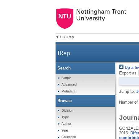
NTU
>
IRep
IRep
Up a le
Search
Export as
Simple
Advanced
Jump to:
J
Metadata
Browse
Number of
Division
Journa
Type
Author
GONZÁLEZ
Year
2016.
Dife
Collection
comórbid