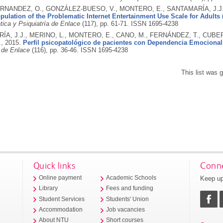
RNANDEZ, O., GONZÁLEZ-BUESO, V., MONTERO, E., SANTAMARÍA, J.J.
opulation of the Problematic Internet Entertainment Use Scale for Adults
ica y Psiquiatría de Enlace
(117), pp. 61-71.
ISSN 1695-4238
A, J.J., MERINO, L., MONTERO, E., CANO, M., FERNÁNDEZ, T., CUBER
.,
2015.
Perfil psicopatológico de pacientes con Dependencia Emocional
a de Enlace
(116), pp. 36-46.
ISSN 1695-4238
This list was
Quick links
Conne
Keep up
Online payment
Academic Schools
Library
Fees and funding
Student Services
Students' Union
Accommodation
Job vacancies
About NTU
Short courses