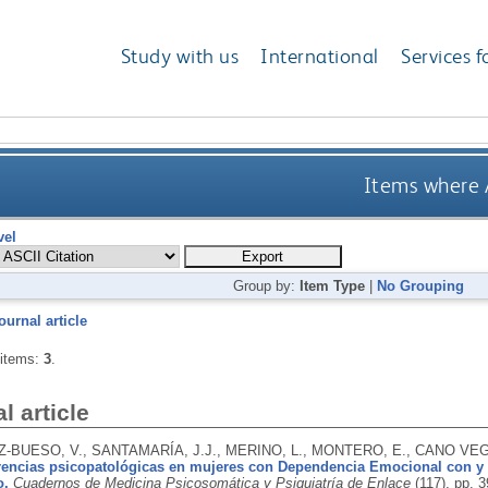
Study with us
International
Services f
Items where A
vel
Group by:
Item Type
|
No Grouping
ournal article
 items:
3
.
l article
-BUESO, V., SANTAMARÍA, J.J., MERINO, L., MONTERO, E., CANO VEG
rencias psicopatológicas en mujeres con Dependencia Emocional con y s
o.
Cuadernos de Medicina Psicosomática y Psiquiatría de Enlace
(117), pp. 