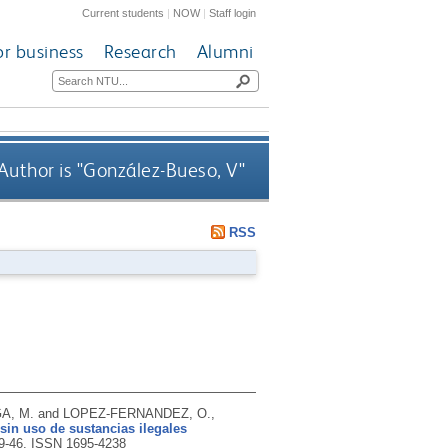
Current students
|
NOW
|
Staff login
or business
Research
Alumni
uthor is "
González-Bueso, V
"
RSS
A, M. and LOPEZ-FERNANDEZ, O.,
in uso de sustancias ilegales
39-46.
ISSN 1695-4238