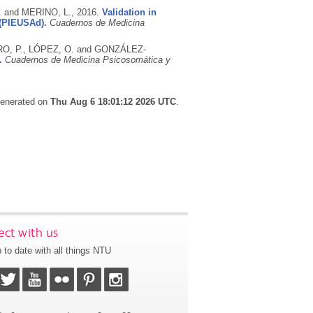
 and MERINO, L.,
2016.
Validation in
 (PIEUSAd).
Cuadernos de Medicina
O, P., LÓPEZ, O. and GONZÁLEZ-
.
Cuadernos de Medicina Psicosomática y
 generated on
Thu Aug 6 18:01:12 2026 UTC
.
ct with us
 to date with all things NTU