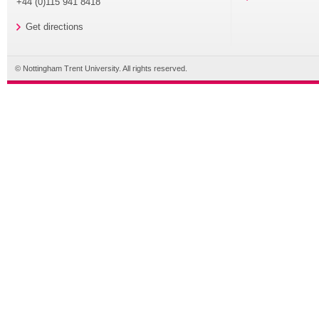
+44 (0)115 941 8418
Get directions
© Nottingham Trent University. All rights reserved.