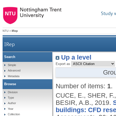
Study 
NTU
>
IRep
IRep
Up a level
Search
Export as
Simple
Gro
Advanced
Metadata
Browse
Number of items:
1
.
Division
CUCE, E., SHER, F.
Type
BESIR, A.B.,
2019.
S
Author
buildings: CFD res
Year
Collection