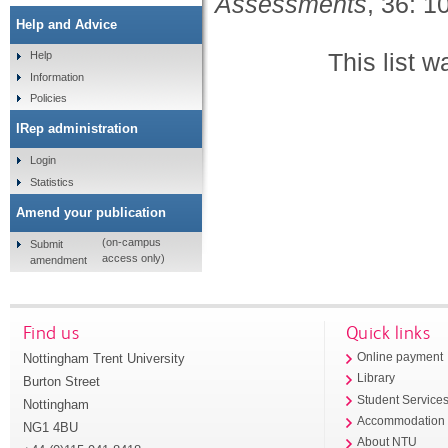
Assessments
, 36: 
Help and Advice
This list 
Help
Information
Policies
IRep administration
Login
Statistics
Amend your publication
(on-campus
Submit
access only)
amendment
Find us
Quick links
Nottingham Trent University
Online payment
Library
Burton Street
Student Service
Nottingham
Accommodation
NG1 4BU
About NTU