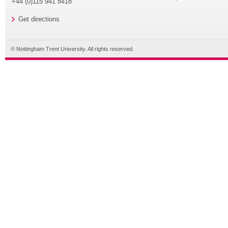
+44 (0)115 941 8418
Get directions
© Nottingham Trent University. All rights reserved.