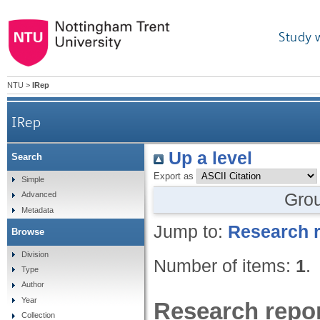
Study 
NTU
>
IRep
IRep
Up a level
Search
Export as
Simple
Gro
Advanced
Metadata
Jump to:
Research r
Browse
Division
Number of items:
1
.
Type
Author
Year
Research repor
Collection