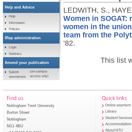
Help and Advice
LEDWITH, S., HAYES
Women in SOGAT: rep
Help
Information
women in the union
Policies
team from the Poly
IRep administration
'82.
Login
Statistics
This list
Amend your publication
(on-campus
Submit
access only)
amendment
Find us
Quick links
Nottingham Trent University
Online payment
Library
Burton Street
Student Service
Nottingham
Accommodation
NG1 4BU
About NTU