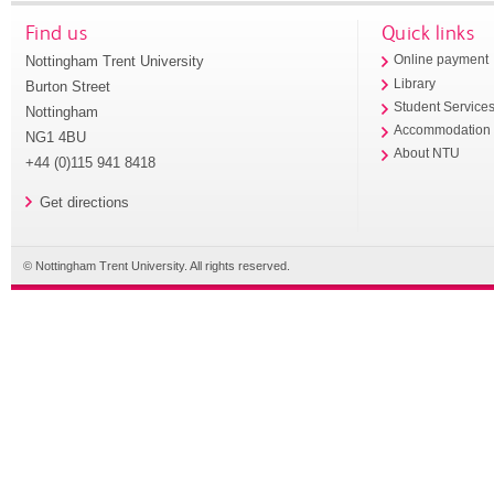
Find us
Quick links
Nottingham Trent University
Online payment
Library
Burton Street
Student Service
Nottingham
Accommodation
NG1 4BU
About NTU
+44 (0)115 941 8418
Get directions
© Nottingham Trent University. All rights reserved.