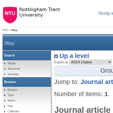
Study 
NTU
>
IRep
IRep
Up a level
Search
Export as
Simple
Gro
Advanced
Metadata
Jump to:
Journal art
Browse
Division
Number of items:
1
.
Type
Author
Year
Journal article
Collection