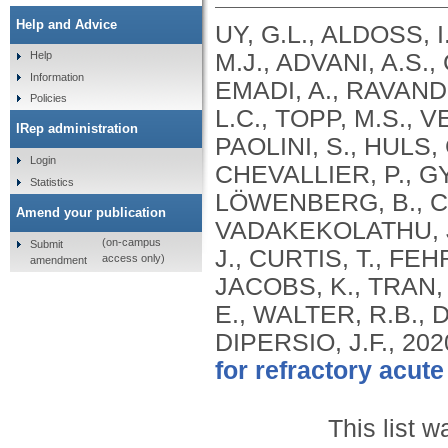
Help and Advice
UY, G.L., ALDOSS, 
M.J., ADVANI, A.S.
Help
Information
EMADI, A., RAVANDI
Policies
L.C., TOPP, M.S., V
IRep administration
PAOLINI, S., HULS
Login
CHEVALLIER, P., GYA
Statistics
LÖWENBERG, B., C
Amend your publication
VADAKEKOLATHU, J.
(on-campus
Submit
J., CURTIS, T., FEH
access only)
amendment
JACOBS, K., TRAN,
E., WALTER, R.B.,
DIPERSIO, J.F.,
202
for refractory acut
This list 