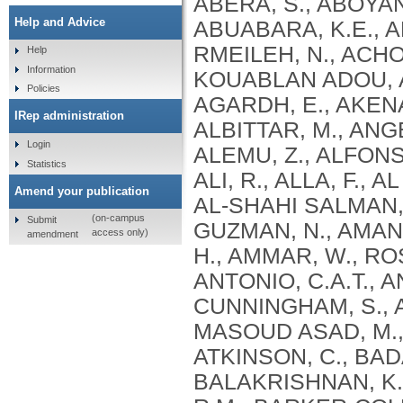
Help and Advice
Help
Information
Policies
IRep administration
Login
Statistics
Amend your publication
(on-campus
Submit
access only)
amendment