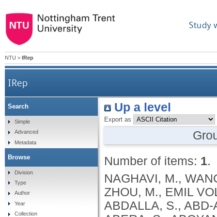
Study 
NTU
>
IRep
IRep
Up a level
Search
Export as
Simple
Gro
Advanced
Metadata
Browse
Number of items:
1
.
Division
NAGHAVI, M., WANG, H., LOZANO, R., DAVIS, A., LIANG, X., ZHOU, M., EMIL VOLLSET, S., ABBASOGLU OZGOREN, A., ABDALLA, S., ABD-ALLAH, F., ABDEL AZIZ, M.I., FEREDE ABERA, S., ABOYANS, V., ABRAHAM, B., ABRAHAM, J.P., ABUABARA, K.E., ABUBAKAR, I., ABU-RADDAD, L.J., ME ABU-RMEILEH, N., ACHOKI, T., ADELEKAN, A., ADEMI, Z., ADOFO, K., KOUABLAN ADOU, A., ADSUAR, J.C., ÄRNLOV, J., ELISABET AGARDH, E., AKENA, D., AL KHABOURI, M.J., ALASFOOR, D., ALBITTAR, M., ANGEL ALEGRETTI, M., ALEMAN, A.V., ADERAW ALEMU, Z., ALFONSO-CRISTANCHO, R., ALHABIB, S., ALI, M.K., ALI, R., ALLA, F., AL LAMI, F., ALLEBECK, P., ALMAZROA, M.A., AL-SHAHI SALMAN, R., ALSHARIF, U., ALVAREZ, E., ALVIZ-GUZMAN, N., AMANKWAA, A.A., AMARE, A.T., AMELI, O., AMINI, H., AMMAR, W., ROSS ANDERSON, H., ANDERSON, B.O., ANTONIO, C.A.T., ANWARI, P., APFEL, H., ARGESEANU CUNNINGHAM, S., ARSIC ARSENIJEVIC, V.S., ARTAMAN, A., MASOUD ASAD, M., ASGHAR, R.J., ASSADI, R., ATKINS, L.S., ATKINSON, C., BADAWI, A., BAHIT, M.C., BAKFALOUNI, T., BALAKRISHNAN, K., BALALLA, S., BANERJEE, A., BARBER, R.M., BARKER-COLLO, S.L., BARQUERA, S., BARREGARD, L., BARRERO, L.H., BARRIENTOS-GUTIERREZ, T., BASU, A., BASU, S., OMAR BASULAIMAN, M., BEARDSLEY, J., BEDI, N., BEGHI, E., BEKELE, T., BELL, M.L., BENJET, C., BENNETT, D.A., BENSENOR, I.M., BENZIAN, H., BERTOZZI-VILLA, A., JIBAT BEYENE, T., BHALA, N., BHALLA, A., BHUTTA, Z.A., BIKBOV, B., BIN ABDULHAK, A., BIRYUKOV, S., BLORE, J.D., BLYTH, F.M., BOHENSKY, M.A., BORGES, G., BOSE, D., BOUFOUS, S., BOURNE, R.R., BOYERS, L.N., BRAININ, M., BRAUER, M., BRAYNE, C.E.G., BRAZINOVA, A., BREITBORDE, N., BRENNER, H., BRIGGS, A.D.M., BROWN, J.C., BRUGHA, T.S., BUCKLE, G.C., NGOC BUI, L., BUKHMAN, G., BURCH, M., RICARDO CAMPOS NONATO, I., CARABIN, H., CÁRDENAS, R., CARAPETIS, J., CARPENTER, D.O., CASO, V., CASTAÑEDA-ORJUELA, C.A., ESTANISLAO CASTRO, R., CATALÁ-LÓPEZ, F., CAVALLERI, F., CHANG, J.-C., CHARLSON, F.C., CHE, X., CHEN, H., CHEN, Y., SHENG CHEN, J., CHEN, Z., PEI-CHIA CHIANG, P., CHIMED-OCHIR, O., CHOWDHURY, R., CHRISTENSEN, H., CHRISTOPHI, C.A., CHUANG, T.-W., CHUGH, S.S., CIRILLO, M., COATES, M.M., EDGAR COFFENG, L., COGGESHALL, M.S., COHEN, A., COLISTRO, V., COLQUHOUN, S.M., COLOMAR, M., TRUMBULL COOPER, L., COOPER, C., COPPOLA, L.M., CORTINOVIS, M., COURVILLE, K., COWIE, B.C., CRIQUI, M.H., CRUMP, J.A., CUEVAS-NASU, L., DA COSTA LEITE, I., DABHADKAR, K.C., DANDONA, L., DANDONA, R., DANSEREAU, E., DARGAN, P.I., DAYAMA, A., DE LA CRUZ-GÓNGORA, V., DE LA VEGA, S.F., DE LEO, D., DEGENHARDT, L., DEL POZO-CRUZ, B., DELLAVALLE, R.P., DERIBE, K., DES JARLAIS, D.C., DESSALEGN, M., DEVEBER, G.A., DHARMARATNE, S.D., DHERANI, M., DIAZ-ORTEGA, J.-L., DIAZ-TORNE, C., DICKER, D., DING, E.L., DOKOVA, K., RAY DORSEY, E., DRISCOLL, T.R., DUAN, L., DUBER, H.C., DURRANI, A.M., EBEL, B.E., EDMOND, K.M., ELLENBOGEN, R.G., ELSHREK, Y., PETROVICH ERMAKOV, S., ERSKINE, H.E., ESHRATI, B., ESTEGHAMATI, A., ESTEP, K., FÜRST, T., FAHIMI, S., FAHRION, A.S., FARAON, E.J.A., FARZADFAR, F., FJ FAY, D., FEIGL, A.B., FEIGIN, V.L., MENDONCA FELICIO, M., FERESHTEHNEJAD, S.-M., FERNANDES, J.G., FERRARI, A.J., FLEMING, T.D., FOIGT, N., FOREMAN, K., FOROUZANFAR, M.H., FOWKES, F.G.R., FRA PALEO, U., FRANKLIN, R.C., FUTRAN, N.D., GAFFIKIN, L., GAMBASHIDZE, K., GBÈTOHO GANKPÉ, F., ARMANDO GARCÍA-GUERRA, F., CRISTINA GARCIA, A., GELEIJNSE, J.M.,
Type
Author
Year
Collection