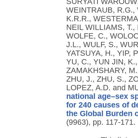
national age–sex sp
for 240 causes of d
the Global Burden 
(9963), pp. 117-171.