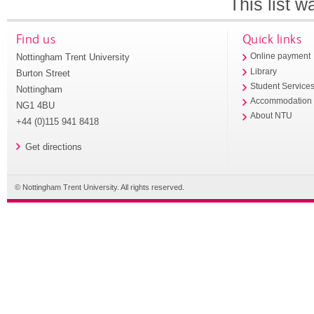
This list 
Find us
Quick links
Nottingham Trent University
Online payment
Library
Burton Street
Student Service
Nottingham
Accommodation
NG1 4BU
About NTU
+44 (0)115 941 8418
Get directions
© Nottingham Trent University. All rights reserved.