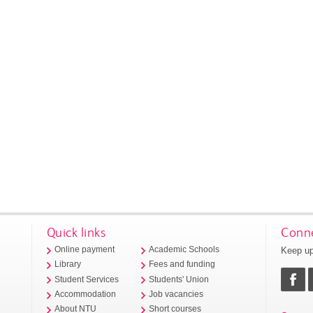
Quick links
Conne
Keep up
Online payment
Academic Schools
Library
Fees and funding
Student Services
Students' Union
Accommodation
Job vacancies
About NTU
Short courses