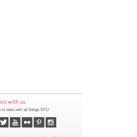
ct with us
 to date with all things NTU