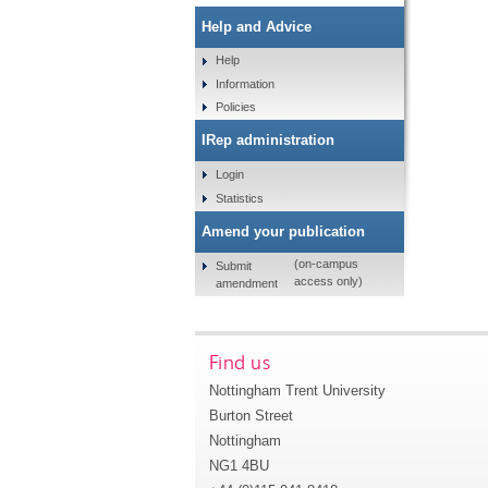
Help and Advice
Help
Information
Policies
IRep administration
Login
Statistics
Amend your publication
(on-campus
Submit
access only)
amendment
Find us
Nottingham Trent University
Burton Street
Nottingham
NG1 4BU