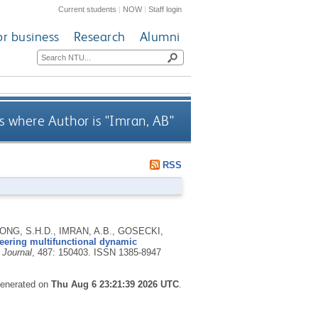
Current students
|
NOW
|
Staff login
or business
Research
Alumni
 where Author is "
Imran, AB
"
RSS
ONG, S.H.D., IMRAN, A.B., GOSECKI,
eering multifunctional dynamic
 Journal
, 487: 150403.
ISSN 1385-8947
 generated on
Thu Aug 6 23:21:39 2026 UTC
.