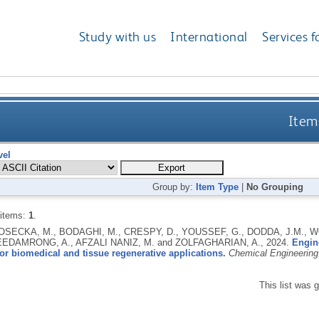
Study with us
International
Services f
Items
vel
Group by:
Item Type
|
No Grouping
 items:
1
.
GOSECKA, M., BODAGHI, M., CRESPY, D., YOUSSEF, G., DODDA, J.M., W
EEDAMRONG, A., AFZALI NANIZ, M. and ZOLFAGHARIAN, A.,
2024.
Engin
or biomedical and tissue regenerative applications.
Chemical Engineering
This list was