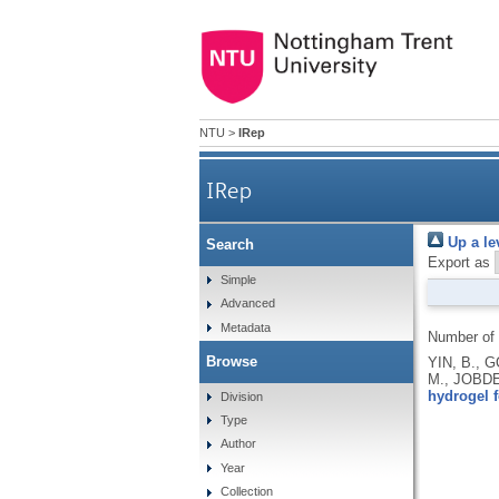
NTU
>
IRep
IRep
Up a le
Search
Export as
Simple
Advanced
Metadata
Number of
Browse
YIN, B., 
M., JOBD
hydrogel f
Division
Type
Author
Year
Collection