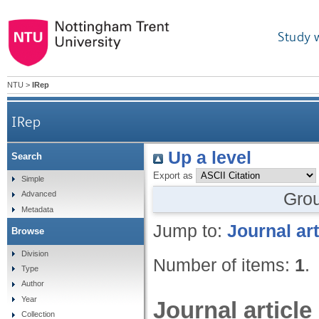
Study 
NTU
>
IRep
IRep
Up a level
Search
Export as
Simple
Gro
Advanced
Metadata
Jump to:
Journal art
Browse
Division
Number of items:
1
.
Type
Author
Year
Journal article
Collection