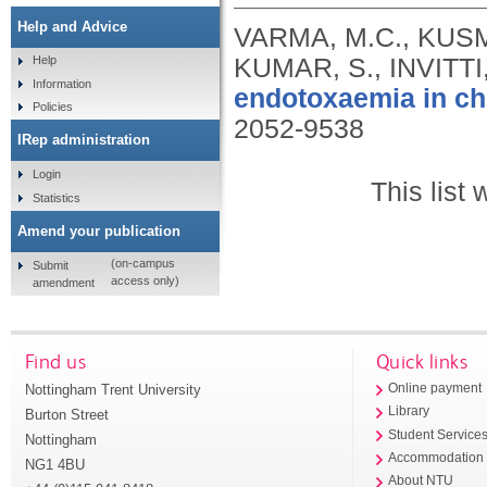
Help and Advice
VARMA, M.C., KUSMI
KUMAR, S., INVITTI
Help
Information
endotoxaemia in ch
Policies
2052-9538
IRep administration
Login
This list
Statistics
Amend your publication
(on-campus
Submit
access only)
amendment
Find us
Quick links
Nottingham Trent University
Online payment
Library
Burton Street
Student Service
Nottingham
Accommodation
NG1 4BU
About NTU