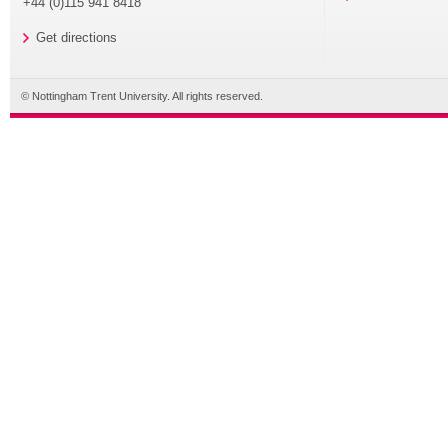
+44 (0)115 941 8418
Get directions
© Nottingham Trent University. All rights reserved.