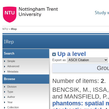
Study 
NTU
>
IRep
IRep
Up a level
Search
Export as
Simple
Gro
Advanced
Metadata
Browse
Number of items:
2
.
Division
BENCSIK, M., ISSA
Type
and MANSFIELD, P.
Author
phantoms: spatial 
Year
Collection