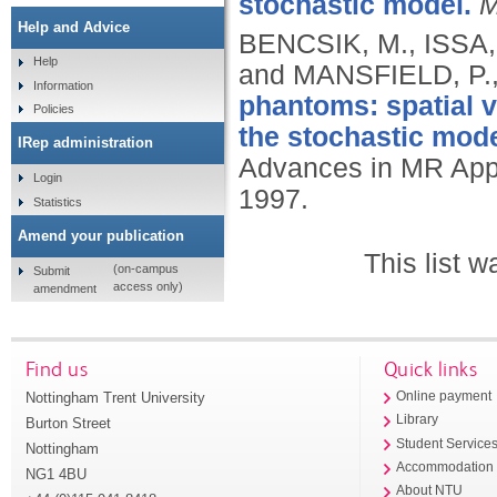
stochastic model.
M
Help and Advice
BENCSIK, M., ISSA
Help
and MANSFIELD, P.
Information
phantoms: spatial 
Policies
the stochastic mode
IRep administration
Advances in MR Appl
Login
1997.
Statistics
Amend your publication
This list 
(on-campus
Submit
access only)
amendment
Find us
Quick links
Nottingham Trent University
Online payment
Library
Burton Street
Student Service
Nottingham
Accommodation
NG1 4BU
About NTU