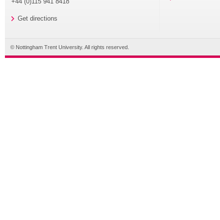
+44 (0)115 941 8418
Get directions
© Nottingham Trent University. All rights reserved.