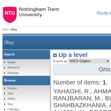
Study 
NTU
>
IRep
IRep
Up a level
Search
Export as
Simple
Gro
Advanced
Metadata
Browse
Number of items:
1
.
Division
YAHAGHI, R., AHMA
Type
RANJBARAN, M., BUC
Author
SHAHBAZKHANIA, A.,
Year
Collection