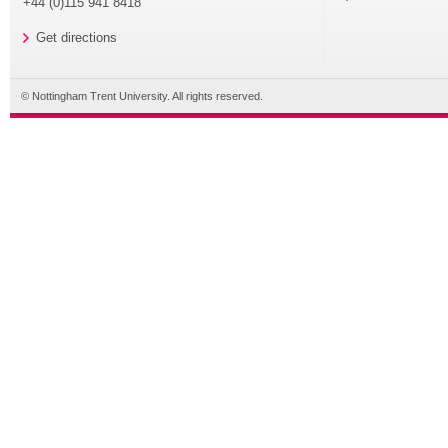
+44 (0)115 941 8418
Get directions
© Nottingham Trent University. All rights reserved.