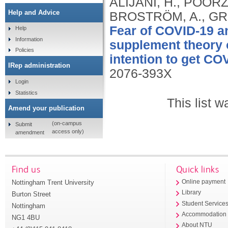
ALIJANI, H., POORZO
Help and Advice
BROSTRÖM, A., GRI
Fear of COVID-19 an
Help
Information
supplement theory o
Policies
intention to get CO
IRep administration
2076-393X
Login
Statistics
This list 
Amend your publication
(on-campus
Submit
access only)
amendment
Find us
Quick links
Nottingham Trent University
Online payment
Library
Burton Street
Student Service
Nottingham
Accommodation
NG1 4BU
About NTU