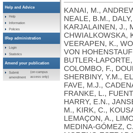
Help and Advice
KANAI, M., ANDREWS, S.J., CORDIOLI, M., STEVENS, C., NEALE, B.M., DALY, M., GANNA, A., PATHAK, G.A., IWASAKI, A., KARJALAINEN, J., MEHTONEN, J., PIRINEN, M., CHWIALKOWSKA, K., TRANKIEM, A., BALACONIS, M.K., VEERAPEN, K., WOLFORD, B.N., AHMAD, H.F., ANDREWS, S., VON HOHENSTAUFEN PUOTI, K.A., BOER, C., BOUA, P.R., BUTLER-LAPORTE, G., CADILLA, C.L., CHWIAŁKOWSKA, K., COLOMBO, F., DOUILLARD, V., DUEKER, N., DUTTA, A.K., EL-SHERBINY, Y.M., ELTOUKHY, M.M., ESMAEELI, S., FAUCON, A., FAVE, M.J., CADENAS, I.F., FRANCESCATTO, M., FRANCIOLI, L., FRANKE, L., FUENTES, M., DURÁN, R.G., CABRERO, D.G., HARRY, E.N., JANSEN, P., SZENTPÉTERI, J.L., KAJA, E., KANAI, M., KIRK, C., KOUSATHANAS, A., KRIEGER, J.E., PATEL, S.K., LEMAÇON, A., LIMOU, S., LIÓ, P., MAROULI, E., MARTTILA, M.M., MEDINA-GÓMEZ, C., MICHAELI, Y., MIGEOTTE, I., MONDAL, S., MORENO-ESTRADA, A., MOYA, L., NAKANISHI, T., NASIR, J., PASKO, D., PEARSON, N.M., PEREIRA, A.C., PRIEST, J., PRIJATELJ, V., PROKIĆ, I., TEUMER, A., VÁRNAI, R., ROMERO-GÓMEZ, M., ROOS, C., ROSENFELD, J., RUOLIN, L., SCHULTE, E.C., SCHURMANN, C., SEDAGHATI-KHAYAT, B., SHAHEEN, D., SHIVANATHAN, I., SIPEKY, C., SIRUI, Z., STRIANO, P., TANIGAWA, Y., REMESAL, A.U., VADGAMA, N., VALLERGA, C.L., VAN DER LAAN, S., VERDUGO, R.A., WANG, Q.S., WEI, Z., ZAINULABID, U.A., ZÁRATE, R.N., AUTON, A., SHELTON, J.F., SHASTRI, A.J., WELDON, C.H., FILSHTEIN-SONMEZ, T., COKER, D., SYMONS, A., ASLIBEKYAN, S., O’CONNELL, J., YE, C., HATOUM, A.S., AGRAWAL, A., BOGDAN, R., COLBERT, S.M. .C., THOMPSON, W.K., FAN, C.C., JOHNSON, E.C., NIAZYAN, L., DAVIDYANTS, M., ARAKELYAN, A., AVETYAN, D., BEKBOSSYNOVA, M., TAUEKELOVA, A., TULEUTAYEV, M., SAILYBAYEVA, A., RAMANKULOV, Y., ZHOLDYBAYEVA, E., DZHARMUKHANOV, J., KASSYMBEK, K., TSECHOEVA, T., TUREBAYEVA, G., SMAGULOVA, Z., MURATOV, T., KHAMITOV, S., KWONG, A.S. .F., TIMPSON, N.J., NIEMI, M.E. .K., RAHMOUNI, S., GUNTZ, J., BEGUIN, Y., CORDIOLI, M., PIGAZZINI, S., NKAMBULE, L., GEORGES, M., MOUTSCHEN, M., MISSET, B., DARCIS, G., GOFFLOT, S., BOUYSRAN, Y., BUSSON, A., PEYRASSOL, X., WILKIN, F., PICHON, B., SMITS, G., VANDERNOOT, I., GOFFARD, J.C., TIEMBE, N., MORRISON, D.R., AFILALO, J., MOOSER, V., RICHARDS, J. .B., ROUSSEAU, S., DURAND, M., BUTLER-LAPORTE, G., FORGETTA, V., LAURENT, L., AFRASIABI, Z., BOUAB, M., TSELIOS, C., XUE, X., AFILALO, M., OLIVEIRA, M., ST-CYR, J., BOISCLAIR, A., RAGOUSSIS, J., AULD, D., KAUFMANN, D.E., LATHROP, G. .M., BOURQUE, G., DÉCARY, S., FALCONE, E.L., MONTPETIT, A., PICHÉ, A., RENOUX, C., TREMBLAY, K., TSE, S.M., ZAWATI, M.H., DAVIS, L.K., COX, N.J., BELOW, J.E., SEALOCK, J.M., FAUCON, A.B., SHUEY, M.M., POLIKOWSKY, H.G., PETTY, L.E., SHAW, D.M., CHEN, H.H., ZHU, W., SCHMIDT, A., LUDWIG, K.U., MAJ, C., ROLKER, S., BALLA, D., BEHZAD, P., NÖTHEN, M.M., FAZAAL, J., KEITEL, V., KEITEL, V., JENSEN, B.E.O., FELDT, T., MARX, N., DREHER, M., PINK, I., CORNBERG, M., ILLIG, T., LEHMANN, C., SCHOMMERS, P., RYBNIKER, J., AUGUSTIN, M., KNOPP, L., KURTH, I., EGGERMANN, T., VOLLAND, S., BERGER, M.M., BRENNER, T., HINNEY, A., WITZKE, O., KONIK, M.J., BALS, R., HERR, C., LUDWIG, N., WALTER, J., LATZ, E., SCHMIDT, S.V., BROOKS, J.D., BULL, S., ELLIOTT, L.T., GAGNON, F., GREENWOOD, C.M. .T., HUNG, R.J., LAWLESS, J.F., PATERSON, A.D., SUN, L., RAUH, M., BRIOLLAIS, L., GINGRAS, A.C., BOMBARD, Y., PUGH, T.J., SIMPSON, J., GONEAU, L.W., HALEVY, A.R., MASLOVE, D.M., BORGUNDVAAG, B., DEVINE, L., BEARSS, E., RICHARDSON, D., ARNOLDO, S., FRIEDMAN, S.M., TAHER, A.
Help
Information
Policies
IRep administration
Login
Statistics
Amend your publication
(on-campus
Submit
access only)
amendment