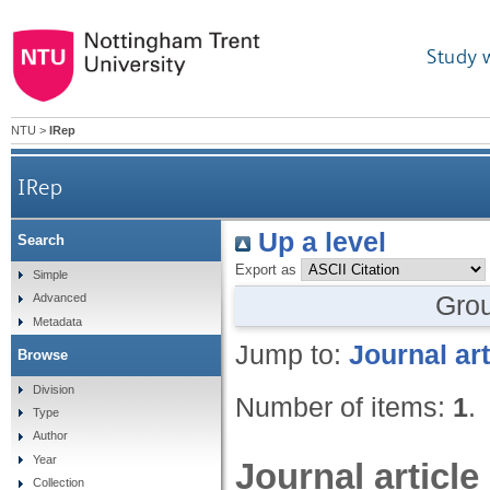
Study 
NTU
>
IRep
IRep
Up a level
Search
Export as
Simple
Gro
Advanced
Metadata
Jump to:
Journal art
Browse
Division
Number of items:
1
.
Type
Author
Year
Journal article
Collection