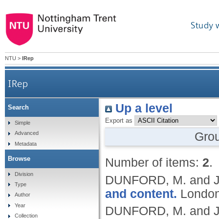
Study 
NTU
>
IRep
IRep
Up a level
Search
Export as
Simple
Gro
Advanced
Metadata
Browse
Number of items:
2
.
Division
DUNFORD, M. and J
Type
and content.
London
Author
Year
DUNFORD, M. and J
Collection