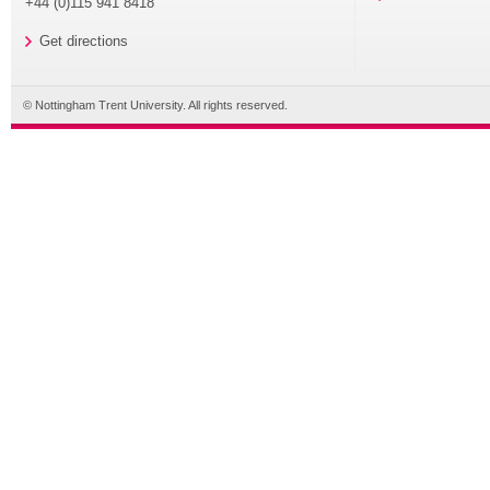
+44 (0)115 941 8418
Get directions
© Nottingham Trent University. All rights reserved.