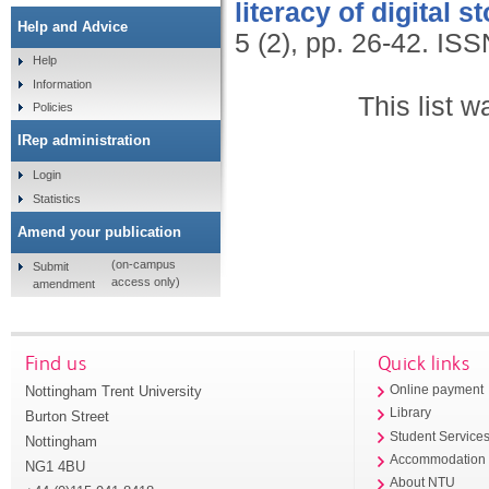
literacy of digital st
Help and Advice
5 (2), pp. 26-42.
ISS
Help
Information
This list 
Policies
IRep administration
Login
Statistics
Amend your publication
(on-campus
Submit
access only)
amendment
Find us
Quick links
Nottingham Trent University
Online payment
Library
Burton Street
Student Service
Nottingham
Accommodation
NG1 4BU
About NTU