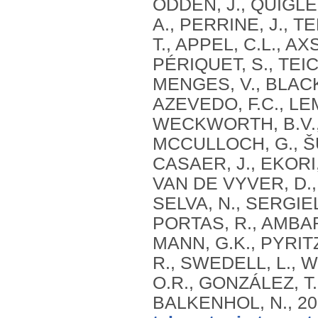
ODDEN, J., QUIGLEY
A., PERRINE, J., T
T., APPEL, C.L., AX
PÉRIQUET, S., TEIC
MENGES, V., BLACK
AZEVEDO, F.C., LE
WECKWORTH, B.V.,
MCCULLOCH, G., ŠU
CASAER, J., EKORI
VAN DE VYVER, D.
SELVA, N., SERGIEL
PORTAS, R., AMBARL
MANN, G.K., PYRITZ
R., SWEDELL, L., 
O.R., GONZÁLEZ, T
BALKENHOL, N.,
20