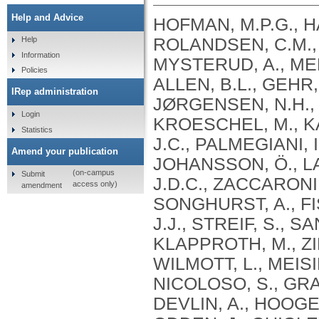
Help and Advice
HOFMAN, M.P.G., H
ROLANDSEN, C.M., 
Help
Information
MYSTERUD, A., MEL
Policies
ALLEN, B.L., GEHR
IRep administration
JØRGENSEN, N.H., 
Login
KROESCHEL, M., K
Statistics
J.C., PALMEGIANI, I
Amend your publication
JOHANSSON, Ö., LA
(on-campus
Submit
J.D.C., ZACCARONI,
access only)
amendment
SONGHURST, A., FI
J.J., STREIF, S., 
KLAPPROTH, M., ZI
WILMOTT, L., MEISI
NICOLOSO, S., GRA
DEVLIN, A., HOOGES