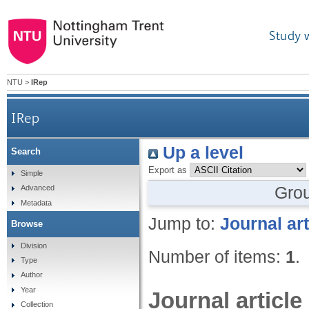
Study 
NTU
>
IRep
IRep
Up a level
Search
Export as
Simple
Gro
Advanced
Metadata
Jump to:
Journal art
Browse
Division
Number of items:
1
.
Type
Author
Year
Journal article
Collection