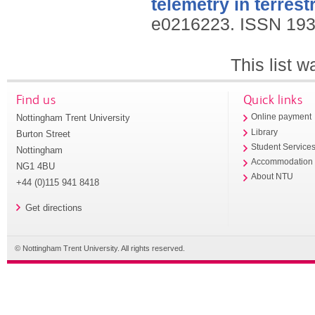
telemetry in terrestr
e0216223.
ISSN 193
This list 
Find us
Quick links
Nottingham Trent University
Online payment
Library
Burton Street
Student Service
Nottingham
Accommodation
NG1 4BU
About NTU
+44 (0)115 941 8418
Get directions
© Nottingham Trent University. All rights reserved.