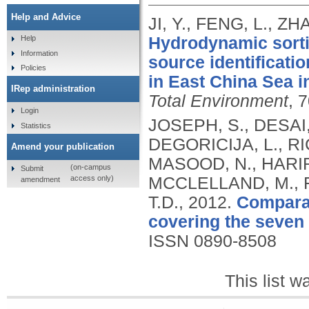
Help and Advice
JI, Y., FENG, L., Z
Hydrodynamic sorti
Help
Information
source identificati
Policies
in East China Sea in
IRep administration
Total Environment
, 
Login
JOSEPH, S., DESAI, 
Statistics
DEGORICIJA, L., RI
Amend your publication
MASOOD, N., HARIR
(on-campus
Submit
access only)
MCCLELLAND, M., F
amendment
T.D.,
2012.
Comparat
covering the seven
ISSN 0890-8508
This list 