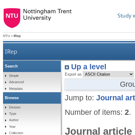
Study 
NTU
>
IRep
IRep
Up a level
Search
Export as
Simple
Gro
Advanced
Metadata
Jump to:
Journal art
Browse
Division
Number of items:
2
.
Type
Author
Year
Journal article
Collection