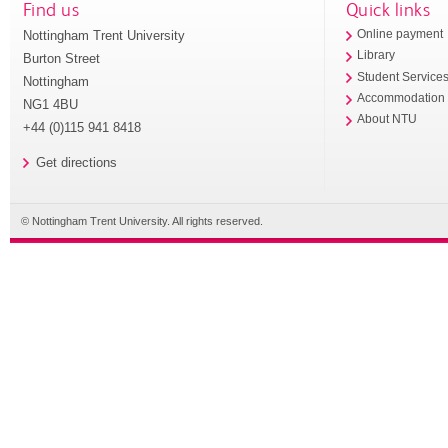
Find us
Quick links
Nottingham Trent University
Online payment
Library
Burton Street
Student Service
Nottingham
Accommodation
NG1 4BU
About NTU
+44 (0)115 941 8418
Get directions
© Nottingham Trent University. All rights reserved.