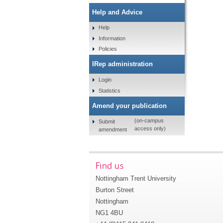
Help and Advice
Help
Information
Policies
IRep administration
Login
Statistics
Amend your publication
(on-campus
Submit
access only)
amendment
Find us
Nottingham Trent University
Burton Street
Nottingham
NG1 4BU