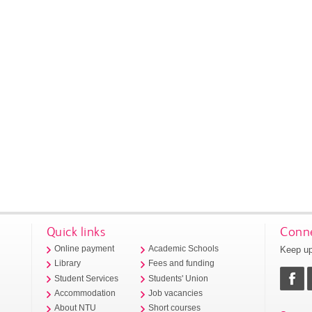
Quick links
Conne
Keep up
Online payment
Academic Schools
Library
Fees and funding
Student Services
Students' Union
Accommodation
Job vacancies
About NTU
Short courses