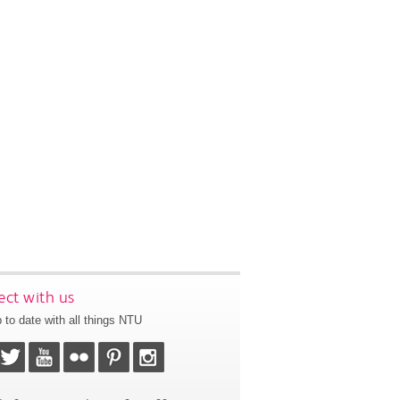
ct with us
 to date with all things NTU