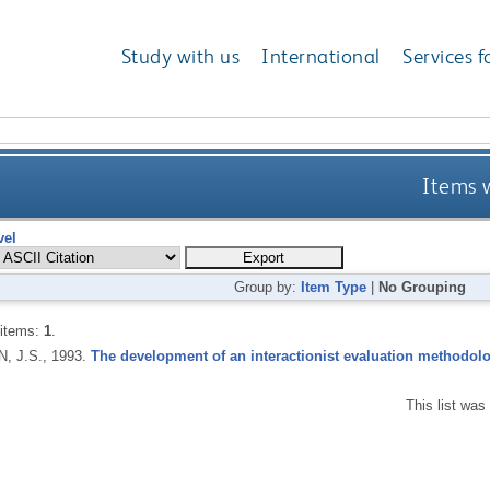
Study with us
International
Services f
Items w
vel
Group by:
Item Type
|
No Grouping
 items:
1
.
, J.S.,
1993.
The development of an interactionist evaluation methodolo
This list wa