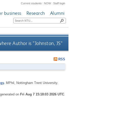
Current students
|
NOW
|
Staff login
or business
Research
Alumni
here Author is "
Johnston, JS
"
RSS
gy.
MPhil, Nottingham Trent University.
s generated on
Fri Aug 7 15:18:03 2026 UTC
.