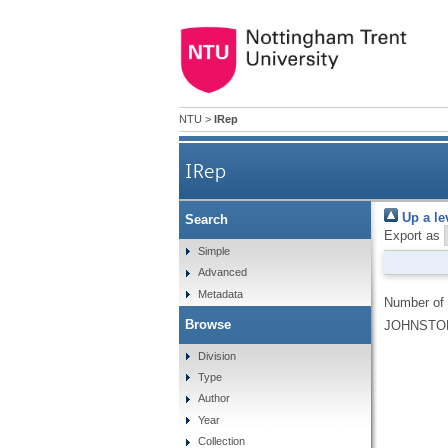
NTU
>
IRep
IRep
Up a le
Search
Export as
Simple
Advanced
Metadata
Number of
Browse
JOHNSTON
Division
Type
Author
Year
Collection