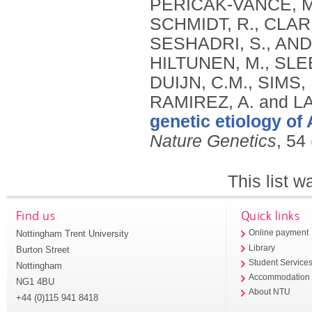
genetic etiology of
Nature Genetics
, 54
This list 
Find us
Quick links
Nottingham Trent University
Online payment
Library
Burton Street
Student Service
Nottingham
Accommodation
NG1 4BU
About NTU
+44 (0)115 941 8418