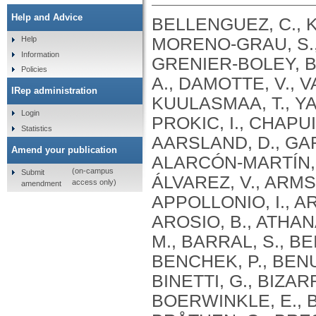
Help and Advice
BELLENGUEZ, C., KÜÇÜKALI, F., JANSEN, I.E., KLEINEIDAM, L., MORENO-GRAU, S., AMIN, N., NAJ, A.C., CAMPOS-MARTIN, R., GRENIER-BOLEY, B., ANDRADE, V., HOLMANS, P.A., BOLAND, A., DAMOTTE, V., VAN DER LEE, S.J., COSTA, M.R., KUULASMAA, T., YANG, Q., DE ROJAS, I., BIS, J.C., YAQUB, A., PROKIC, I., CHAPUIS, J., AHMAD, S., GIEDRAITIS, V., AARSLAND, D., GARCIA-GONZALEZ, P., ABDELNOUR, C., ALARCÓN-MARTÍN, E., ALCOLEA, D., ALEGRET, M., ALVAREZ, I., ÁLVAREZ, V., ARMSTRONG, N.J., TSOLAKI, A., ANTÚNEZ, C., APPOLLONIO, I., ARCARO, M., ARCHETTI, S., PASTOR, A.A., AROSIO, B., ATHANASIU, L., BAILLY, H., BANAJ, N., BAQUERO, M., BARRAL, S., BEISER, A., PASTOR, A.B., BELOW, J.E., BENCHEK, P., BENUSSI, L., BERR, C., BESSE, C., BESSI, V., BINETTI, G., BIZARRO, A., BLESA, R., BOADA, M., BOERWINKLE, E., BORRONI, B., BOSCHI, S., BOSSÙ, P., BRÅTHEN, G., BRESSLER, J., BRESNER, C., BRODATY, H., BROOKES, K.J., BRUSCO, L.I., BUIZA-RUEDA, D., BÛRGER, K., BURHOLT, V., BUSH, W.S., CALERO, M., CANTWELL, L.B., CHENE, G., CHUNG, J., CUCCARO, M.L., CARRACEDO, Á., CECCHETTI, R., CERVERA-CARLES, L., CHARBONNIER, C., CHEN, H.H., CHILLOTTI, C., CICCONE, S., CLAASSEN, J.A. .H. .R., CLARK, C., CONTI, E., CORMA-GÓMEZ, A., COSTANTINI, E., CUSTODERO, C., DAIAN, D., DALMASSO, M.C., DANIELE, A., DARDIOTIS, E., DARTIGUES, J.F., DE DEYN, P.P., DE PAIVA LOPES, K., DE WITTE, L.D., DEBETTE, S., DECKERT, J., DEL SER, T., DENNING, N., DESTEFANO, A., DICHGANS, M., DIEHL-SCHMID, J., DIEZ-FAIREN, M., ROSSI, P.D., DJUROVIC, S., DURON, E., DÜZEL, E., DUFOUIL, C., EIRIKSDOTTIR, G., ENGELBORGHS, S., ESCOTT-PRICE, V., ESPINOSA, A., EWERS, M., FABER, K.M., FABRIZIO, T., NIELSEN, S.F., FARDO, D.W., FAROTTI, L., FENOGLIO, C., FERNÁNDEZ-FUERTES, M., FERRARI, R., FERREIRA, C.B., FERRI, E., FIN, B., FISCHER, P., FLADBY, T., FLIESSBACH, K., FONGANG, B., FORNAGE, M., FORTEA, J., FOROUD, T.M., FOSTINELLI, S., FOX, N.C., FRANCO-MACÍAS, E., BULLIDO, M.J., FRANK-GARCÍA, A., FROELICH, L., FULTON-HOWARD, B., GALIMBERTI, D., GARCÍA-ALBERCA, J.M., GARCÍA-GONZÁLEZ, P., GARCIA-MADRONA, S., GARCIA-RIBAS, G., GHIDONI, R., GIEGLING, I., GIORGIO, G., GOATE, A.M., GOLDHARDT, O., GOMEZ-FONSECA, D., GONZÁLEZ-PÉREZ, A., GRAFF, C., GRANDE, G., GREEN, E., GRIMMER, T., GRÜNBLATT, E., GRUNIN, M., GUDNASON, V., GUETTA-BARANES, T., HAAPASALO, A., HADJIGEORGIOU, G., HAINES, J.L., HAMILTON-NELSON, K.L., HAMPEL, H., HANON, O., HARDY, J., HARTMANN, A.M., HAUSNER, L., HARWOOD, J., HEILMANN-HEIMBACH, S., HELISALMI, S., HENEKA, M.T., HERNÁNDEZ, I., HERRMANN, M.J., HOFFMANN, P., HOLMES, C., HOLSTEGE, H., VILAS, R.H., HULSMAN, M., HUMPHREY, J., BIESSELS, G.J., JIAN, X., JOHANSSON, C., JUN, G.R., KASTUMATA, Y., KAUWE, J., KEHOE, P.G., KILANDER, L., STÅHLBOM, A.K., KIVIPELTO, M., KOIVISTO, A., KORNHUBER, J., KOSMIDIS, M.H., KUKULL, W.A., KUKSA, P.P., KUNKLE, B.W., KUZMA, A.B., LAGE, C., LAUKKA, E.J., LAUNER, L., LAURIA, A., LEE, C.Y., LEHTISALO, J., LERCH, O., LLEÓ, A., LONGSTRETH, W., LOPEZ, O., DE MUNAIN, A.L., LOVE, S., LÖWEMARK, M., LUCKCUCK, L., LUNETTA, K.L., MA, Y., MACÍAS, J., MACLEOD, C.A., MAIER, W., MANGIALASCHE, F., SPALLAZZI, M
Help
Information
Policies
IRep administration
Login
Statistics
Amend your publication
(on-campus
Submit
access only)
amendment