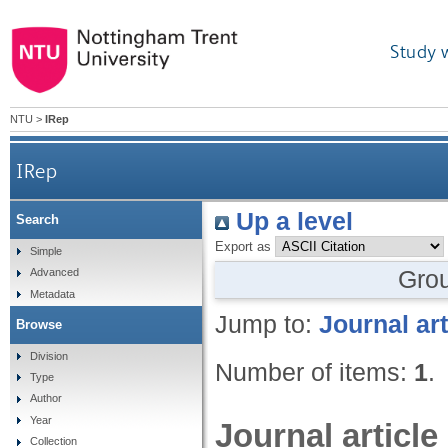
Study 
NTU
>
IRep
IRep
Up a level
Search
Export as
Simple
Gro
Advanced
Metadata
Jump to:
Journal art
Browse
Division
Number of items:
1
.
Type
Author
Year
Journal article
Collection