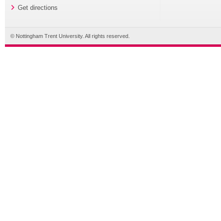
Get directions
© Nottingham Trent University. All rights reserved.