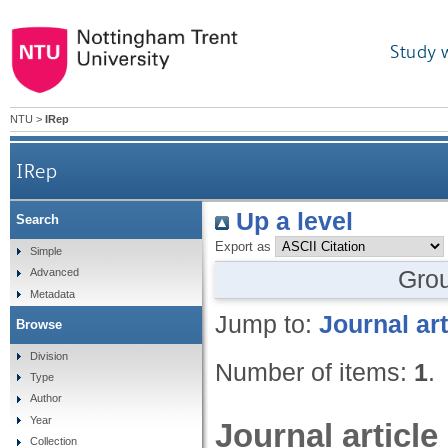
Study 
NTU
>
IRep
IRep
Up a level
Search
Export as
Simple
Gro
Advanced
Metadata
Jump to:
Journal art
Browse
Division
Number of items:
1
.
Type
Author
Year
Journal article
Collection