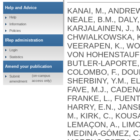
Help and Advice
KANAI, M., ANDREWS, S.J., CORDIOLI, M., STEVENS, C., NEALE, B.M., DALY, M., GANNA, A., PATHAK, G.A., IWASAKI, A., KARJALAINEN, J., MEHTONEN, J., PIRINEN, M., CHWIALKOWSKA, K., TRANKIEM, A., BALACONIS, M.K., VEERAPEN, K., WOLFORD, B.N., AHMAD, H.F., ANDREWS, S., VON HOHENSTAUFEN PUOTI, K.A., BOER, C., BOUA, P.R., BUTLER-LAPORTE, G., CADILLA, C.L., CHWIAŁKOWSKA, K., COLOMBO, F., DOUILLARD, V., DUEKER, N., DUTTA, A.K., EL-SHERBINY, Y.M., ELTOUKHY, M.M., ESMAEELI, S., FAUCON, A., FAVE, M.J., CADENAS, I.F., FRANCESCATTO, M., FRANCIOLI, L., FRANKE, L., FUENTES, M., DURÁN, R.G., CABRERO, D.G., HARRY, E.N., JANSEN, P., SZENTPÉTERI, J.L., KAJA, E., KANAI, M., KIRK, C., KOUSATHANAS, A., KRIEGER, J.E., PATEL, S.K., LEMAÇON, A., LIMOU, S., LIÓ, P., MAROULI, E., MARTTILA, M.M., MEDINA-GÓMEZ, C., MICHAELI, Y., MIGEOTTE, I., MONDAL, S., MORENO-ESTRADA, A., MOYA, L., NAKANISHI, T., NASIR, J., PASKO, D., PEARSON, N.M., PEREIRA, A.C., PRIEST, J., PRIJATELJ, V., PROKIĆ, I., TEUMER, A., VÁRNAI, R., ROMERO-GÓMEZ, M., ROOS, C., ROSENFELD, J., RUOLIN, L., SCHULTE, E.C., SCHURMANN, C., SEDAGHATI-KHAYAT, B., SHAHEEN, D., SHIVANATHAN, I., SIPEKY, C., SIRUI, Z., STRIANO, P., TANIGAWA, Y., REMESAL, A.U., VADGAMA, N., VALLERGA, C.L., VAN DER LAAN, S., VERDUGO, R.A., WANG, Q.S., WEI, Z., ZAINULABID, U.A., ZÁRATE, R.N., AUTON, A., SHELTON, J.F., SHASTRI, A.J., WELDON, C.H., FILSHTEIN-SONMEZ, T., COKER, D., SYMONS, A., ASLIBEKYAN, S., O’CONNELL, J., YE, C., HATOUM, A.S., AGRAWAL, A., BOGDAN, R., COLBERT, S.M. .C., THOMPSON, W.K., FAN, C.C., JOHNSON, E.C., NIAZYAN, L., DAVIDYANTS, M., ARAKELYAN, A., AVETYAN, D., BEKBOSSYNOVA, M., TAUEKELOVA, A., TULEUTAYEV, M., SAILYBAYEVA, A., RAMANKULOV, Y., ZHOLDYBAYEVA, E., DZHARMUKHANOV, J., KASSYMBEK, K., TSECHOEVA, T., TUREBAYEVA, G., SMAGULOVA, Z., MURATOV, T., KHAMITOV, S., KWONG, A.S. .F., TIMPSON, N.J., NIEMI, M.E. .K., RAHMOUNI, S., GUNTZ, J., BEGUIN, Y., CORDIOLI, M., PIGAZZINI, S., NKAMBULE, L., GEORGES, M., MOUTSCHEN, M., MISSET, B., DARCIS, G., GOFFLOT, S., BOUYSRAN, Y., BUSSON, A., PEYRASSOL, X., WILKIN, F., PICHON, B., SMITS, G., VANDERNOOT, I., GOFFARD, J.C., TIEMBE, N., MORRISON, D.R., AFILALO, J., MOOSER, V., RICHARDS, J. .B., ROUSSEAU, S., DURAND, M., BUTLER-LAPORTE, G., FORGETTA, V., LAURENT, L., AFRASIABI, Z., BOUAB, M., TSELIOS, C., XUE, X., AFILALO, M., OLIVEIRA, M., ST-CYR, J., BOISCLAIR, A., RAGOUSSIS, J., AULD, D., KAUFMANN, D.E., LATHROP, G. .M., BOURQUE, G., DÉCARY, S., FALCONE, E.L., MONTPETIT, A., PICHÉ, A., RENOUX, C., TREMBLAY, K., TSE, S.M., ZAWATI, M.H., DAVIS, L.K., COX, N.J., BELOW, J.E., SEALOCK, J.M., FAUCON, A.B., SHUEY, M.M., POLIKOWSKY, H.G., PETTY, L.E., SHAW, D.M., CHEN, H.H., ZHU, W., SCHMIDT, A., LUDWIG, K.U., MAJ, C., ROLKER, S., BALLA, D., BEHZAD, P., NÖTHEN, M.M., FAZAAL, J., KEITEL, V., KEITEL, V., JENSEN, B.E.O., FELDT, T., MARX, N., DREHER, M., PINK, I., CORNBERG, M., ILLIG, T., LEHMANN, C., SCHOMMERS, P., RYBNIKER, J., AUGUSTIN, M., KNOPP, L., KURTH, I., EGGERMANN, T., VOLLAND, S., BERGER, M.M., BRENNER, T., HINNEY, A., WITZKE, O., KONIK, M.J., BALS, R., HERR, C., LUDWIG, N., WALTER, J., LATZ, E., SCHMIDT, S.V., BROOKS, J.D., BULL, S., ELLIOTT, L.T., GAGNON, F., GREENWOOD, C.M. .T., HUNG, R.J., LAWLESS, J.F., PATERSON, A.D., SUN, L., RAUH, M., BRIOLLAIS, L., GINGRAS, A.C., BOMBARD, Y., PUGH, T.J., SIMPSON, J., GONEAU, L.W., HALEVY, A.R., MASLOVE, D.M., BORGUNDVAAG, B., DEVINE, L., BEARSS, E., RICHARDSON, D., ARNOLDO, S., FRIEDMAN, S.M., TAHER, A.
Help
Information
Policies
IRep administration
Login
Statistics
Amend your publication
(on-campus
Submit
access only)
amendment