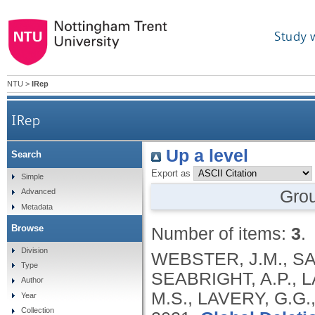
Study 
NTU
>
IRep
IRep
Up a level
Search
Export as
Simple
Gro
Advanced
Metadata
Browse
Number of items:
3
.
Division
WEBSTER, J.M., SA
Type
SEABRIGHT, A.P., L
Author
M.S., LAVERY, G.G.
Year
Collection