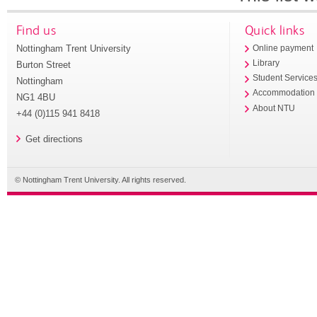
Find us
Quick links
Nottingham Trent University
Online payment
Library
Burton Street
Student Service
Nottingham
Accommodation
NG1 4BU
About NTU
+44 (0)115 941 8418
Get directions
© Nottingham Trent University. All rights reserved.