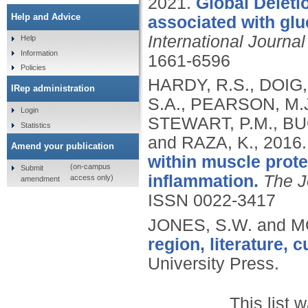
2021.
Global Deleti
Help and Advice
associated with gluc
International Journa
Help
Information
1661-6596
Policies
HARDY, R.S., DOIG,
IRep administration
S.A., PEARSON, M.J
Login
STEWART, P.M., BU
Statistics
and RAZA, K.,
2016
Amend your publication
within muscle prote
(on-campus
Submit
inflammation.
The J
access only)
amendment
ISSN 0022-3417
JONES, S.W. and M
region, literature, c
University Press.
This list