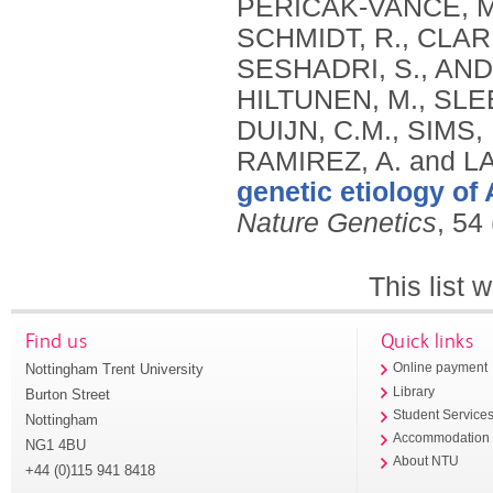
genetic etiology of
Nature Genetics
, 54
This list
Find us
Quick links
Nottingham Trent University
Online payment
Library
Burton Street
Student Service
Nottingham
Accommodation
NG1 4BU
About NTU
+44 (0)115 941 8418