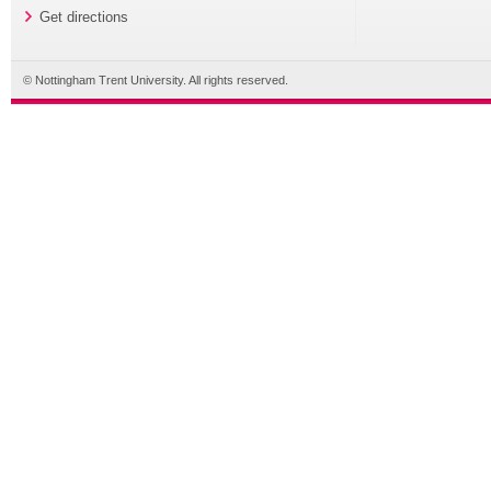
Get directions
© Nottingham Trent University. All rights reserved.