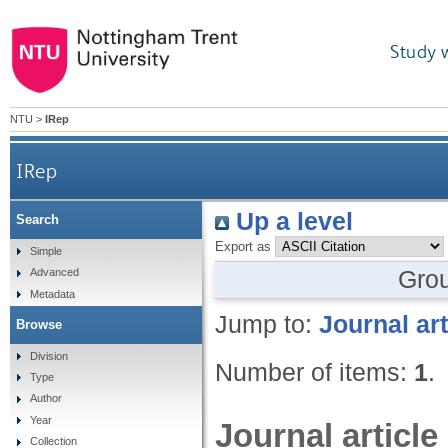
Study 
NTU
>
IRep
IRep
Up a level
Search
Export as
Simple
Gro
Advanced
Metadata
Jump to:
Journal art
Browse
Division
Number of items:
1
.
Type
Author
Year
Journal article
Collection