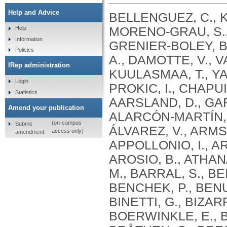
Help and Advice
BELLENGUEZ, C., KÜÇÜKALI, F., JANSEN, I.E., KLEINEIDAM, L., MORENO-GRAU, S., AMIN, N., NAJ, A.C., CAMPOS-MARTIN, R., GRENIER-BOLEY, B., ANDRADE, V., HOLMANS, P.A., BOLAND, A., DAMOTTE, V., VAN DER LEE, S.J., COSTA, M.R., KUULASMAA, T., YANG, Q., DE ROJAS, I., BIS, J.C., YAQUB, A., PROKIC, I., CHAPUIS, J., AHMAD, S., GIEDRAITIS, V., AARSLAND, D., GARCIA-GONZALEZ, P., ABDELNOUR, C., ALARCÓN-MARTÍN, E., ALCOLEA, D., ALEGRET, M., ALVAREZ, I., ÁLVAREZ, V., ARMSTRONG, N.J., TSOLAKI, A., ANTÚNEZ, C., APPOLLONIO, I., ARCARO, M., ARCHETTI, S., PASTOR, A.A., AROSIO, B., ATHANASIU, L., BAILLY, H., BANAJ, N., BAQUERO, M., BARRAL, S., BEISER, A., PASTOR, A.B., BELOW, J.E., BENCHEK, P., BENUSSI, L., BERR, C., BESSE, C., BESSI, V., BINETTI, G., BIZARRO, A., BLESA, R., BOADA, M., BOERWINKLE, E., BORRONI, B., BOSCHI, S., BOSSÙ, P., BRÅTHEN, G., BRESSLER, J., BRESNER, C., BRODATY, H., BROOKES, K.J., BRUSCO, L.I., BUIZA-RUEDA, D., BÛRGER, K., BURHOLT, V., BUSH, W.S., CALERO, M., CANTWELL, L.B., CHENE, G., CHUNG, J., CUCCARO, M.L., CARRACEDO, Á., CECCHETTI, R., CERVERA-CARLES, L., CHARBONNIER, C., CHEN, H.H., CHILLOTTI, C., CICCONE, S., CLAASSEN, J.A. .H. .R., CLARK, C., CONTI, E., CORMA-GÓMEZ, A., COSTANTINI, E., CUSTODERO, C., DAIAN, D., DALMASSO, M.C., DANIELE, A., DARDIOTIS, E., DARTIGUES, J.F., DE DEYN, P.P., DE PAIVA LOPES, K., DE WITTE, L.D., DEBETTE, S., DECKERT, J., DEL SER, T., DENNING, N., DESTEFANO, A., DICHGANS, M., DIEHL-SCHMID, J., DIEZ-FAIREN, M., ROSSI, P.D., DJUROVIC, S., DURON, E., DÜZEL, E., DUFOUIL, C., EIRIKSDOTTIR, G., ENGELBORGHS, S., ESCOTT-PRICE, V., ESPINOSA, A., EWERS, M., FABER, K.M., FABRIZIO, T., NIELSEN, S.F., FARDO, D.W., FAROTTI, L., FENOGLIO, C., FERNÁNDEZ-FUERTES, M., FERRARI, R., FERREIRA, C.B., FERRI, E., FIN, B., FISCHER, P., FLADBY, T., FLIESSBACH, K., FONGANG, B., FORNAGE, M., FORTEA, J., FOROUD, T.M., FOSTINELLI, S., FOX, N.C., FRANCO-MACÍAS, E., BULLIDO, M.J., FRANK-GARCÍA, A., FROELICH, L., FULTON-HOWARD, B., GALIMBERTI, D., GARCÍA-ALBERCA, J.M., GARCÍA-GONZÁLEZ, P., GARCIA-MADRONA, S., GARCIA-RIBAS, G., GHIDONI, R., GIEGLING, I., GIORGIO, G., GOATE, A.M., GOLDHARDT, O., GOMEZ-FONSECA, D., GONZÁLEZ-PÉREZ, A., GRAFF, C., GRANDE, G., GREEN, E., GRIMMER, T., GRÜNBLATT, E., GRUNIN, M., GUDNASON, V., GUETTA-BARANES, T., HAAPASALO, A., HADJIGEORGIOU, G., HAINES, J.L., HAMILTON-NELSON, K.L., HAMPEL, H., HANON, O., HARDY, J., HARTMANN, A.M., HAUSNER, L., HARWOOD, J., HEILMANN-HEIMBACH, S., HELISALMI, S., HENEKA, M.T., HERNÁNDEZ, I., HERRMANN, M.J., HOFFMANN, P., HOLMES, C., HOLSTEGE, H., VILAS, R.H., HULSMAN, M., HUMPHREY, J., BIESSELS, G.J., JIAN, X., JOHANSSON, C., JUN, G.R., KASTUMATA, Y., KAUWE, J., KEHOE, P.G., KILANDER, L., STÅHLBOM, A.K., KIVIPELTO, M., KOIVISTO, A., KORNHUBER, J., KOSMIDIS, M.H., KUKULL, W.A., KUKSA, P.P., KUNKLE, B.W., KUZMA, A.B., LAGE, C., LAUKKA, E.J., LAUNER, L., LAURIA, A., LEE, C.Y., LEHTISALO, J., LERCH, O., LLEÓ, A., LONGSTRETH, W., LOPEZ, O., DE MUNAIN, A.L., LOVE, S., LÖWEMARK, M., LUCKCUCK, L., LUNETTA, K.L., MA, Y., MACÍAS, J., MACLEOD, C.A., MAIER, W., MANGIALASCHE, F., SPALLAZZI, M
Help
Information
Policies
IRep administration
Login
Statistics
Amend your publication
(on-campus
Submit
access only)
amendment