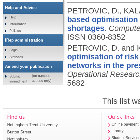
Help and Advice
PETROVIC, D., KALA
based optimisation
Help
Information
shortages.
Computer
Policies
ISSN 0360-8352
IRep administration
PETROVIC, D. and 
Login
optimisation of ris
Statistics
networks in the pre
Amend your publication
Operational Researc
(on-campus
Submit
access only)
5682
amendment
This list 
Find us
Quick links
Nottingham Trent University
Online payment
Library
Burton Street
Student Service
Nottingham