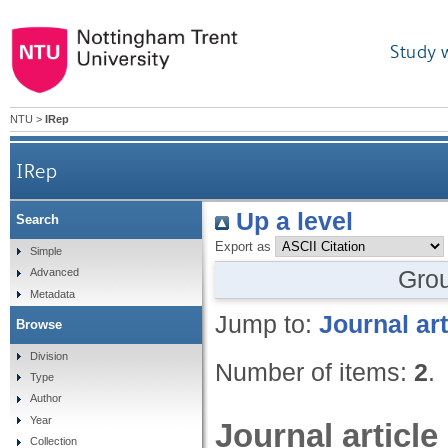
Study 
NTU
>
IRep
IRep
Up a level
Search
Export as
Simple
Gro
Advanced
Metadata
Jump to:
Journal art
Browse
Division
Number of items:
2
.
Type
Author
Year
Journal article
Collection