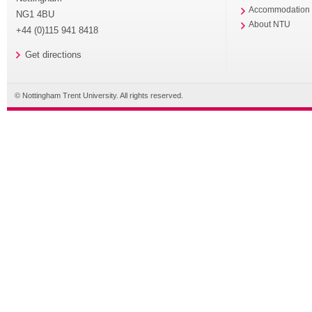
Accommodation
NG1 4BU
About NTU
+44 (0)115 941 8418
Get directions
© Nottingham Trent University. All rights reserved.