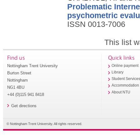
Problematic Interne
psychometric evalua
ISSN 0013-7006
This list
Find us
Quick links
Nottingham Trent University
Online payment
Library
Burton Street
Student Service
Nottingham
Accommodation
NG1 4BU
About NTU
+44 (0)115 941 8418
Get directions
© Nottingham Trent University. All rights reserved.