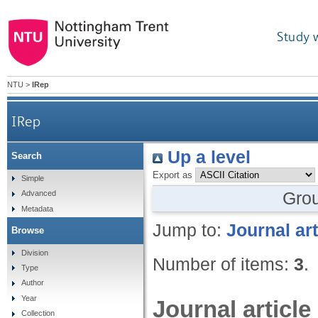
Study 
NTU
>
IRep
IRep
Up a level
Search
Export as
Simple
Gro
Advanced
Metadata
Jump to:
Journal art
Browse
Division
Number of items:
3
.
Type
Author
Year
Journal article
Collection