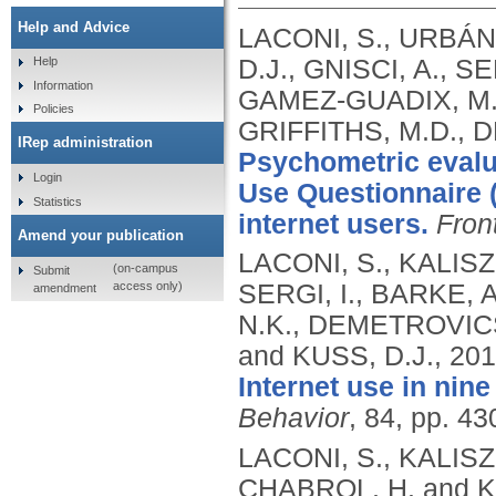
Help and Advice
LACONI, S., URBÁ
D.J., GNISCI, A., S
Help
Information
GAMEZ-GUADIX, M.,
Policies
GRIFFITHS, M.D., 
IRep administration
Psychometric evalua
Login
Use Questionnaire 
Statistics
internet users.
Fron
Amend your publication
LACONI, S., KALIS
(on-campus
Submit
access only)
SERGI, I., BARKE, 
amendment
N.K., DEMETROVICS,
and KUSS, D.J.,
201
Internet use in nin
Behavior
, 84, pp. 4
LACONI, S., KALIS
CHABROL, H. and K