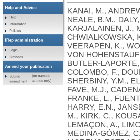
Help and Advice
KANAI, M., ANDREWS, S.J., CORDIOLI, M., STEVENS, C., NEALE, B.M., DALY, M., GANNA, A., PATHAK, G.A., IWASAKI, A., KARJALAINEN, J., MEHTONEN, J., PIRINEN, M., CHWIALKOWSKA, K., TRANKIEM, A., BALACONIS, M.K., VEERAPEN, K., WOLFORD, B.N., AHMAD, H.F., ANDREWS, S., VON HOHENSTAUFEN PUOTI, K.A., BOER, C., BOUA, P.R., BUTLER-LAPORTE, G., CADILLA, C.L., CHWIAŁKOWSKA, K., COLOMBO, F., DOUILLARD, V., DUEKER, N., DUTTA, A.K., EL-SHERBINY, Y.M., ELTOUKHY, M.M., ESMAEELI, S., FAUCON, A., FAVE, M.J., CADENAS, I.F., FRANCESCATTO, M., FRANCIOLI, L., FRANKE, L., FUENTES, M., DURÁN, R.G., CABRERO, D.G., HARRY, E.N., JANSEN, P., SZENTPÉTERI, J.L., KAJA, E., KANAI, M., KIRK, C., KOUSATHANAS, A., KRIEGER, J.E., PATEL, S.K., LEMAÇON, A., LIMOU, S., LIÓ, P., MAROULI, E., MARTTILA, M.M., MEDINA-GÓMEZ, C., MICHAELI, Y., MIGEOTTE, I., MONDAL, S., MORENO-ESTRADA, A., MOYA, L., NAKANISHI, T., NASIR, J., PASKO, D., PEARSON, N.M., PEREIRA, A.C., PRIEST, J., PRIJATELJ, V., PROKIĆ, I., TEUMER, A., VÁRNAI, R., ROMERO-GÓMEZ, M., ROOS, C., ROSENFELD, J., RUOLIN, L., SCHULTE, E.C., SCHURMANN, C., SEDAGHATI-KHAYAT, B., SHAHEEN, D., SHIVANATHAN, I., SIPEKY, C., SIRUI, Z., STRIANO, P., TANIGAWA, Y., REMESAL, A.U., VADGAMA, N., VALLERGA, C.L., VAN DER LAAN, S., VERDUGO, R.A., WANG, Q.S., WEI, Z., ZAINULABID, U.A., ZÁRATE, R.N., AUTON, A., SHELTON, J.F., SHASTRI, A.J., WELDON, C.H., FILSHTEIN-SONMEZ, T., COKER, D., SYMONS, A., ASLIBEKYAN, S., O’CONNELL, J., YE, C., HATOUM, A.S., AGRAWAL, A., BOGDAN, R., COLBERT, S.M. .C., THOMPSON, W.K., FAN, C.C., JOHNSON, E.C., NIAZYAN, L., DAVIDYANTS, M., ARAKELYAN, A., AVETYAN, D., BEKBOSSYNOVA, M., TAUEKELOVA, A., TULEUTAYEV, M., SAILYBAYEVA, A., RAMANKULOV, Y., ZHOLDYBAYEVA, E., DZHARMUKHANOV, J., KASSYMBEK, K., TSECHOEVA, T., TUREBAYEVA, G., SMAGULOVA, Z., MURATOV, T., KHAMITOV, S., KWONG, A.S. .F., TIMPSON, N.J., NIEMI, M.E. .K., RAHMOUNI, S., GUNTZ, J., BEGUIN, Y., CORDIOLI, M., PIGAZZINI, S., NKAMBULE, L., GEORGES, M., MOUTSCHEN, M., MISSET, B., DARCIS, G., GOFFLOT, S., BOUYSRAN, Y., BUSSON, A., PEYRASSOL, X., WILKIN, F., PICHON, B., SMITS, G., VANDERNOOT, I., GOFFARD, J.C., TIEMBE, N., MORRISON, D.R., AFILALO, J., MOOSER, V., RICHARDS, J. .B., ROUSSEAU, S., DURAND, M., BUTLER-LAPORTE, G., FORGETTA, V., LAURENT, L., AFRASIABI, Z., BOUAB, M., TSELIOS, C., XUE, X., AFILALO, M., OLIVEIRA, M., ST-CYR, J., BOISCLAIR, A., RAGOUSSIS, J., AULD, D., KAUFMANN, D.E., LATHROP, G. .M., BOURQUE, G., DÉCARY, S., FALCONE, E.L., MONTPETIT, A., PICHÉ, A., RENOUX, C., TREMBLAY, K., TSE, S.M., ZAWATI, M.H., DAVIS, L.K., COX, N.J., BELOW, J.E., SEALOCK, J.M., FAUCON, A.B., SHUEY, M.M., POLIKOWSKY, H.G., PETTY, L.E., SHAW, D.M., CHEN, H.H., ZHU, W., SCHMIDT, A., LUDWIG, K.U., MAJ, C., ROLKER, S., BALLA, D., BEHZAD, P., NÖTHEN, M.M., FAZAAL, J., KEITEL, V., KEITEL, V., JENSEN, B.E.O., FELDT, T., MARX, N., DREHER, M., PINK, I., CORNBERG, M., ILLIG, T., LEHMANN, C., SCHOMMERS, P., RYBNIKER, J., AUGUSTIN, M., KNOPP, L., KURTH, I., EGGERMANN, T., VOLLAND, S., BERGER, M.M., BRENNER, T., HINNEY, A., WITZKE, O., KONIK, M.J., BALS, R., HERR, C., LUDWIG, N., WALTER, J., LATZ, E., SCHMIDT, S.V., BROOKS, J.D., BULL, S., ELLIOTT, L.T., GAGNON, F., GREENWOOD, C.M. .T., HUNG, R.J., LAWLESS, J.F., PATERSON, A.D., SUN, L., RAUH, M., BRIOLLAIS, L., GINGRAS, A.C., BOMBARD, Y., PUGH, T.J., SIMPSON, J., GONEAU, L.W., HALEVY, A.R., MASLOVE, D.M., BORGUNDVAAG, B., DEVINE, L., BEARSS, E., RICHARDSON, D., ARNOLDO, S., FRIEDMAN, S.M., TAHER, A.
Help
Information
Policies
IRep administration
Login
Statistics
Amend your publication
(on-campus
Submit
access only)
amendment