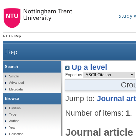
Study 
NTU
>
IRep
IRep
Up a level
Search
Export as
Simple
Gro
Advanced
Metadata
Jump to:
Journal art
Browse
Division
Number of items:
1
.
Type
Author
Year
Journal article
Collection