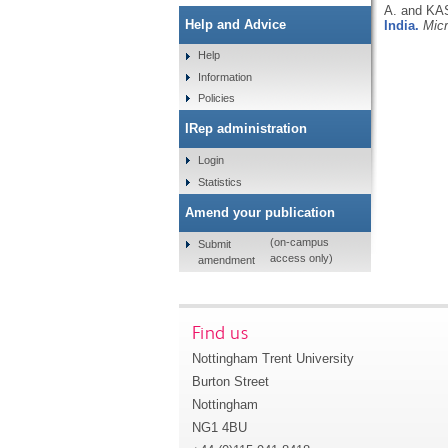
A. and KA
Help and Advice
India.
Mic
Help
Information
Policies
IRep administration
Login
Statistics
Amend your publication
(on-campus
Submit
access only)
amendment
Find us
Nottingham Trent University
Burton Street
Nottingham
NG1 4BU