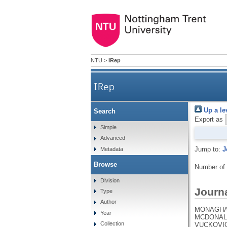
NTU
>
IRep
IRep
Up a le
Search
Export as
Simple
Advanced
Jump to:
J
Metadata
Browse
Number of
Division
Journa
Type
Author
MONAGHAN,
Year
MCDONALD,
Collection
VUCKOVIC,