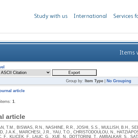
Study with us
International
Services f
Items w
vel
Group by:
Item Type
|
No Grouping
ournal article
 items:
1
.
l article
 T.M., BISWAS, R.N., NASHINE, R.R., JOSHI, S.S., MULLISH, B.H., SE
 J.A.K., MARCHESI, J.R., YAU, T.O., CHRISTODOULOU, N., HATZIAPO
 F., KLICEK, F., LAUC, G., XUE, N., DOTTORINI, T., AMBALKAR, S., S