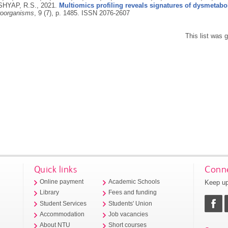
SHYAP, R.S.,
2021.
Multiomics profiling reveals signatures of dysmetabo
roorganisms
, 9 (7), p. 1485.
ISSN 2076-2607
This list was
Quick links
Conne
Keep up
Online payment
Academic Schools
Library
Fees and funding
Student Services
Students' Union
Accommodation
Job vacancies
About NTU
Short courses