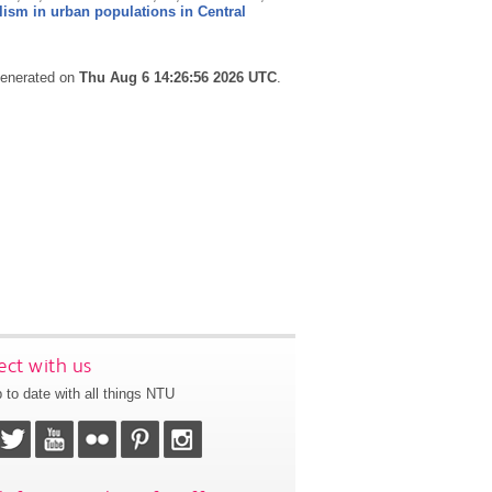
lism in urban populations in Central
 generated on
Thu Aug 6 14:26:56 2026 UTC
.
ct with us
 to date with all things NTU