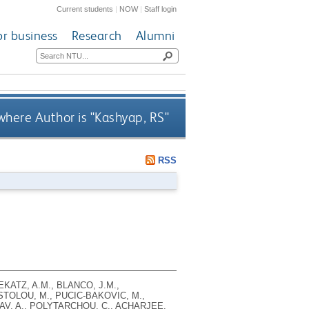
Current students
|
NOW
|
Staff login
or business
Research
Alumni
here Author is "
Kashyap, RS
"
RSS
EKATZ, A.M., BLANCO, J.M.,
STOLOU, M., PUCIC-BAKOVIC, M.,
ATAV, A., POLYTARCHOU, C., ACHARJEE,