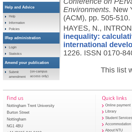
Conference on PErva
Help and Advice
Environments.
New Y
(ACM), pp. 505-510
Help
Information
HAYES, N., INTRONA
Policies
inequality: calculat
IRep administration
international devel
Login
1226.
ISSN 0170-84
Statistics
Amend your publication
This list
(on-campus
Submit
access only)
amendment
Find us
Quick links
Nottingham Trent University
Online payment
Library
Burton Street
Student Service
Nottingham
Accommodation
NG1 4BU
About NTU