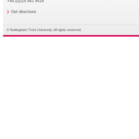
+44 (0)115 941 8418
Get directions
© Nottingham Trent University. All rights reserved.