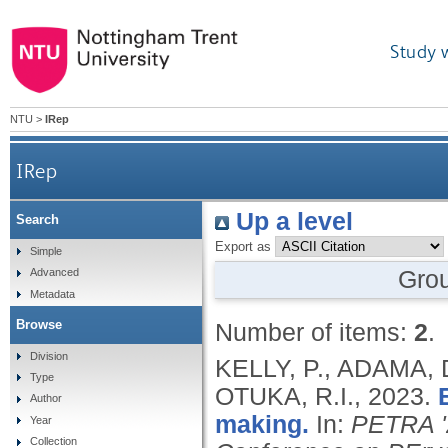
Study 
NTU
>
IRep
IRep
Up a level
Search
Export as
Simple
Gro
Advanced
Metadata
Browse
Number of items:
2
.
Division
KELLY, P., ADAMA, 
Type
OTUKA, R.I.,
2023.
Author
making.
In:
PETRA '2
Year
Collection