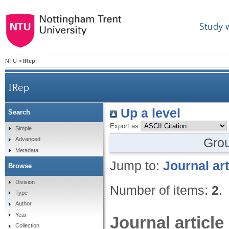
Study 
NTU
>
IRep
IRep
Up a level
Search
Export as
Simple
Gro
Advanced
Metadata
Jump to:
Journal art
Browse
Division
Number of items:
2
.
Type
Author
Year
Journal article
Collection