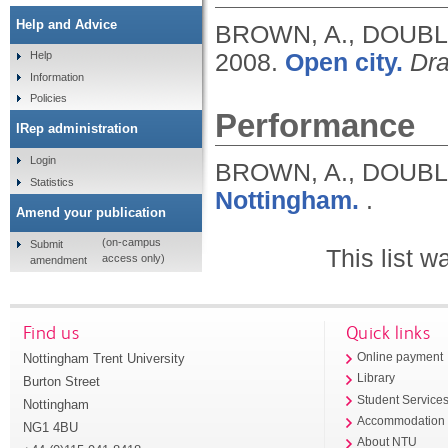
Help and Advice
BROWN, A., DOUBLE
2008.
Open city.
Dra
Help
Information
Policies
Performance
IRep administration
Login
BROWN, A., DOUBL
Statistics
Nottingham.
.
Amend your publication
(on-campus
Submit
This list 
access only)
amendment
Find us
Quick links
Nottingham Trent University
Online payment
Library
Burton Street
Student Service
Nottingham
Accommodation
NG1 4BU
About NTU