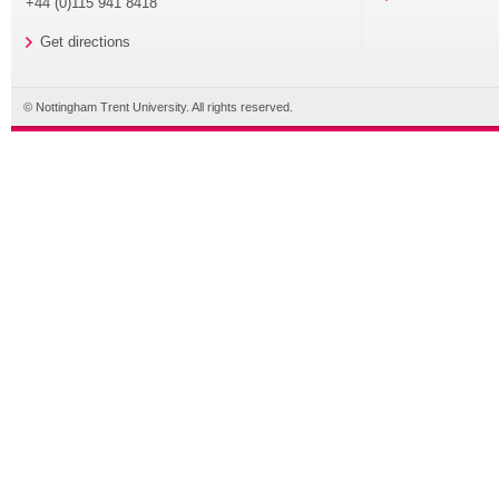
+44 (0)115 941 8418
Get directions
© Nottingham Trent University. All rights reserved.