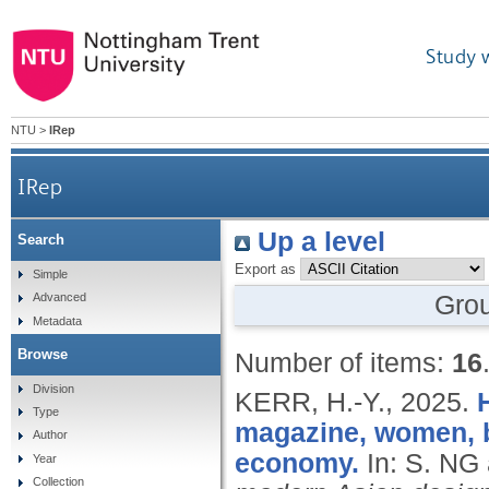
Study 
NTU
>
IRep
IRep
Up a level
Search
Export as
Simple
Gro
Advanced
Metadata
Browse
Number of items:
16
Division
KERR, H.-Y.,
2025.
Type
magazine, women, b
Author
economy.
In: S. N
Year
Collection