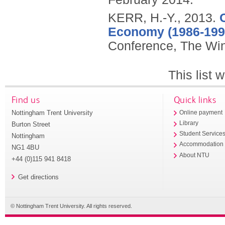
KERR, H.-Y.,
2013.
Economy (1986-199
Conference, The Win
This list
Find us
Quick links
Nottingham Trent University
Online payment
Library
Burton Street
Student Service
Nottingham
Accommodation
NG1 4BU
About NTU
+44 (0)115 941 8418
Get directions
© Nottingham Trent University. All rights reserved.