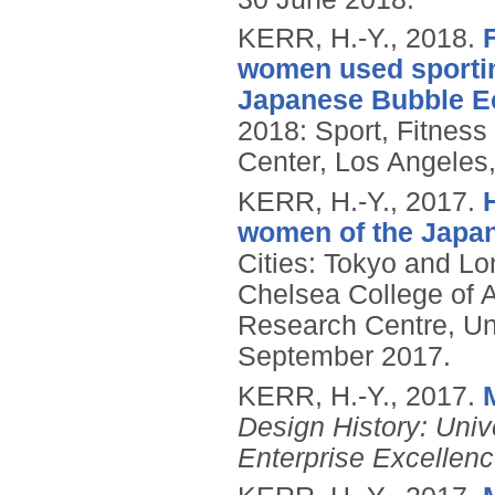
KERR, H.-Y.,
2018.
women used sporting
Japanese Bubble 
2018: Sport, Fitness
Center, Los Angeles
KERR, H.-Y.,
2017.
women of the Japa
Cities: Tokyo and Lo
Chelsea College of Ar
Research Centre, Uni
September 2017.
KERR, H.-Y.,
2017.
Design History: Univ
Enterprise Excellenc