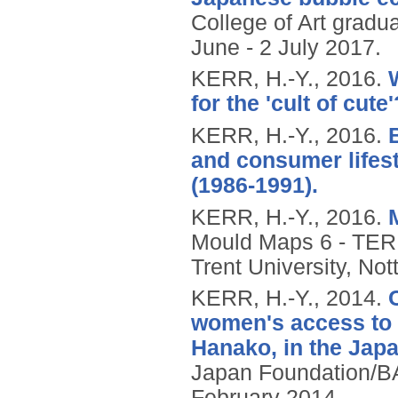
College of Art gradu
June - 2 July 2017.
KERR, H.-Y.,
2016.
for the 'cult of cute'
KERR, H.-Y.,
2016.
and consumer lifes
(1986-1991).
KERR, H.-Y.,
2016.
Mould Maps 6 - TER
Trent University, No
KERR, H.-Y.,
2014.
women's access to t
Hanako, in the Jap
Japan Foundation/B
February 2014.