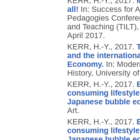
KERR, H.-Y.,
2017.
all!
In: Success for A
Pedagogies Conferenc
and Teaching (TILT),
April 2017.
KERR, H.-Y.,
2017.
and the internatio
Economy.
In: Modern
History, University o
KERR, H.-Y.,
2017.
consuming lifestyle
Japanese bubble e
Art.
KERR, H.-Y.,
2017.
consuming lifestyle
Japanese bubble e