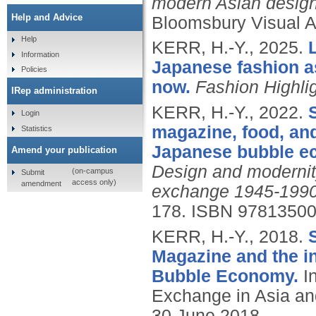
modern Asian design:
Help and Advice
Bloomsbury Visual A
Help
KERR, H.-Y.,
2025.
Information
Japanese fashion as
Policies
now.
Fashion Highli
IRep administration
KERR, H.-Y.,
2022.
Login
magazine, food, and
Statistics
Japanese bubble e
Amend your publication
Design and modernity 
(on-campus
Submit
access only)
amendment
exchange 1945-1990
178.
ISBN 9781350
KERR, H.-Y.,
2018.
Magazine and the i
Bubble Economy.
In
Exchange in Asia and
30 June 2018.