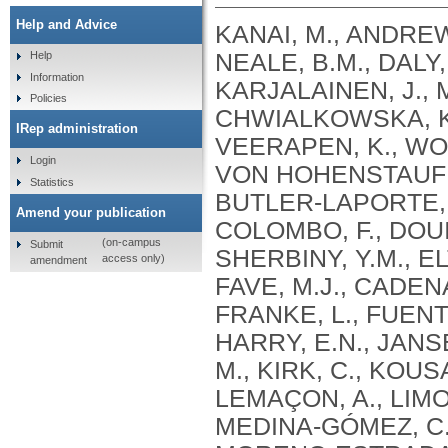
Help and Advice
KANAI, M., ANDREWS, S.J., CORDIOLI, M., STEVENS, C., NEALE, B.M., DALY, M., GANNA, A., PATHAK, G.A., IWASAKI, A., KARJALAINEN, J., MEHTONEN, J., PIRINEN, M., CHWIALKOWSKA, K., TRANKIEM, A., BALACONIS, M.K., VEERAPEN, K., WOLFORD, B.N., AHMAD, H.F., ANDREWS, S., VON HOHENSTAUFEN PUOTI, K.A., BOER, C., BOUA, P.R., BUTLER-LAPORTE, G., CADILLA, C.L., CHWIAŁKOWSKA, K., COLOMBO, F., DOUILLARD, V., DUEKER, N., DUTTA, A.K., EL-SHERBINY, Y.M., ELTOUKHY, M.M., ESMAEELI, S., FAUCON, A., FAVE, M.J., CADENAS, I.F., FRANCESCATTO, M., FRANCIOLI, L., FRANKE, L., FUENTES, M., DURÁN, R.G., CABRERO, D.G., HARRY, E.N., JANSEN, P., SZENTPÉTERI, J.L., KAJA, E., KANAI, M., KIRK, C., KOUSATHANAS, A., KRIEGER, J.E., PATEL, S.K., LEMAÇON, A., LIMOU, S., LIÓ, P., MAROULI, E., MARTTILA, M.M., MEDINA-GÓMEZ, C., MICHAELI, Y., MIGEOTTE, I., MONDAL, S., MORENO-ESTRADA, A., MOYA, L., NAKANISHI, T., NASIR, J., PASKO, D., PEARSON, N.M., PEREIRA, A.C., PRIEST, J., PRIJATELJ, V., PROKIĆ, I., TEUMER, A., VÁRNAI, R., ROMERO-GÓMEZ, M., ROOS, C., ROSENFELD, J., RUOLIN, L., SCHULTE, E.C., SCHURMANN, C., SEDAGHATI-KHAYAT, B., SHAHEEN, D., SHIVANATHAN, I., SIPEKY, C., SIRUI, Z., STRIANO, P., TANIGAWA, Y., REMESAL, A.U., VADGAMA, N., VALLERGA, C.L., VAN DER LAAN, S., VERDUGO, R.A., WANG, Q.S., WEI, Z., ZAINULABID, U.A., ZÁRATE, R.N., AUTON, A., SHELTON, J.F., SHASTRI, A.J., WELDON, C.H., FILSHTEIN-SONMEZ, T., COKER, D., SYMONS, A., ASLIBEKYAN, S., O’CONNELL, J., YE, C., HATOUM, A.S., AGRAWAL, A., BOGDAN, R., COLBERT, S.M. .C., THOMPSON, W.K., FAN, C.C., JOHNSON, E.C., NIAZYAN, L., DAVIDYANTS, M., ARAKELYAN, A., AVETYAN, D., BEKBOSSYNOVA, M., TAUEKELOVA, A., TULEUTAYEV, M., SAILYBAYEVA, A., RAMANKULOV, Y., ZHOLDYBAYEVA, E., DZHARMUKHANOV, J., KASSYMBEK, K., TSECHOEVA, T., TUREBAYEVA, G., SMAGULOVA, Z., MURATOV, T., KHAMITOV, S., KWONG, A.S. .F., TIMPSON, N.J., NIEMI, M.E. .K., RAHMOUNI, S., GUNTZ, J., BEGUIN, Y., CORDIOLI, M., PIGAZZINI, S., NKAMBULE, L., GEORGES, M., MOUTSCHEN, M., MISSET, B., DARCIS, G., GOFFLOT, S., BOUYSRAN, Y., BUSSON, A., PEYRASSOL, X., WILKIN, F., PICHON, B., SMITS, G., VANDERNOOT, I., GOFFARD, J.C., TIEMBE, N., MORRISON, D.R., AFILALO, J., MOOSER, V., RICHARDS, J. .B., ROUSSEAU, S., DURAND, M., BUTLER-LAPORTE, G., FORGETTA, V., LAURENT, L., AFRASIABI, Z., BOUAB, M., TSELIOS, C., XUE, X., AFILALO, M., OLIVEIRA, M., ST-CYR, J., BOISCLAIR, A., RAGOUSSIS, J., AULD, D., KAUFMANN, D.E., LATHROP, G. .M., BOURQUE, G., DÉCARY, S., FALCONE, E.L., MONTPETIT, A., PICHÉ, A., RENOUX, C., TREMBLAY, K., TSE, S.M., ZAWATI, M.H., DAVIS, L.K., COX, N.J., BELOW, J.E., SEALOCK, J.M., FAUCON, A.B., SHUEY, M.M., POLIKOWSKY, H.G., PETTY, L.E., SHAW, D.M., CHEN, H.H., ZHU, W., SCHMIDT, A., LUDWIG, K.U., MAJ, C., ROLKER, S., BALLA, D., BEHZAD, P., NÖTHEN, M.M., FAZAAL, J., KEITEL, V., KEITEL, V., JENSEN, B.E.O., FELDT, T., MARX, N., DREHER, M., PINK, I., CORNBERG, M., ILLIG, T., LEHMANN, C., SCHOMMERS, P., RYBNIKER, J., AUGUSTIN, M., KNOPP, L., KURTH, I., EGGERMANN, T., VOLLAND, S., BERGER, M.M., BRENNER, T., HINNEY, A., WITZKE, O., KONIK, M.J., BALS, R., HERR, C., LUDWIG, N., WALTER, J., LATZ, E., SCHMIDT, S.V., BROOKS, J.D., BULL, S., ELLIOTT, L.T., GAGNON, F., GREENWOOD, C.M. .T., HUNG, R.J., LAWLESS, J.F., PATERSON, A.D., SUN, L., RAUH, M., BRIOLLAIS, L., GINGRAS, A.C., BOMBARD, Y., PUGH, T.J., SIMPSON, J., GONEAU, L.W., HALEVY, A.R., MASLOVE, D.M., BORGUNDVAAG, B., DEVINE, L., BEARSS, E., RICHARDSON, D., ARNOLDO, S., FRIEDMAN, S.M., TAHER, A.
Help
Information
Policies
IRep administration
Login
Statistics
Amend your publication
(on-campus
Submit
access only)
amendment