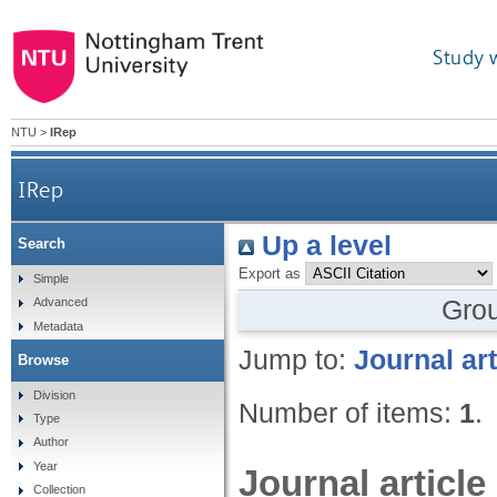
Study 
NTU
>
IRep
IRep
Up a level
Search
Export as
Simple
Gro
Advanced
Metadata
Jump to:
Journal art
Browse
Division
Number of items:
1
.
Type
Author
Year
Journal article
Collection