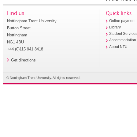
Find us
Quick links
Nottingham Trent University
Online payment
Library
Burton Street
Student Service
Nottingham
Accommodation
NG1 4BU
About NTU
+44 (0)115 941 8418
Get directions
© Nottingham Trent University. All rights reserved.