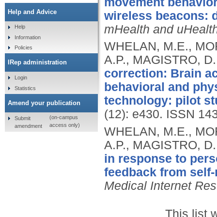
movement behaviors
Help and Advice
wireless beacons: 
mHealth and uHealt
Help
Information
WHELAN, M.E., MOR
Policies
A.P., MAGISTRO, D
IRep administration
correction: Brain a
Login
behavioral and phys
Statistics
technology: pilot st
Amend your publication
(12): e430.
ISSN 14
(on-campus
Submit
access only)
amendment
WHELAN, M.E., MOR
A.P., MAGISTRO, D
in response to pers
feedback from self-
Medical Internet Re
This list