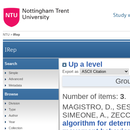
Study 
NTU
>
IRep
IRep
Up a level
Search
Export as
Simple
Gro
Advanced
Metadata
Browse
Number of items:
3
.
Division
MAGISTRO, D., SES
Type
SIMEONE, A., ZECC
Author
algorithm for deter
Year
Collection