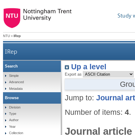
Study 
NTU
>
IRep
IRep
Up a level
Search
Export as
Simple
Gro
Advanced
Metadata
Jump to:
Journal art
Browse
Division
Number of items:
4
.
Type
Author
Year
Journal article
Collection