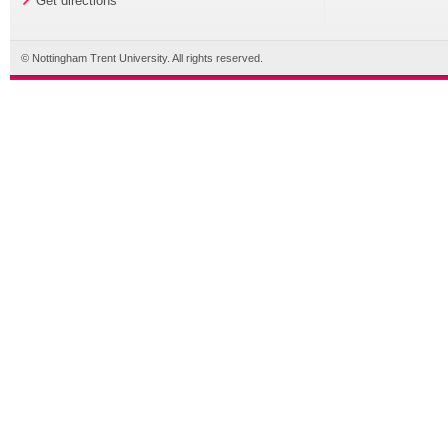
Get directions
© Nottingham Trent University. All rights reserved.