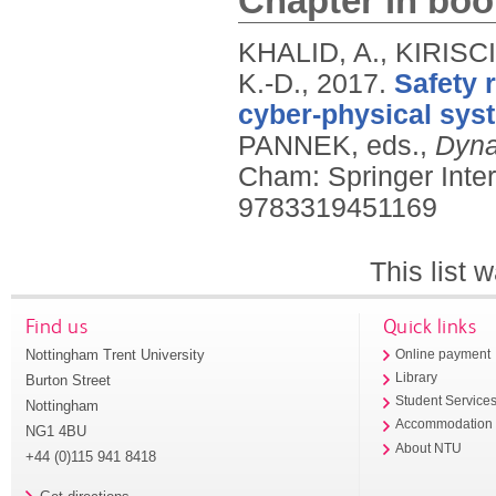
Chapter in boo
KHALID, A., KIRISC
K.-D.,
2017.
Safety 
cyber-physical sys
PANNEK, eds.,
Dyna
Cham: Springer Inter
9783319451169
This list
Find us
Quick links
Nottingham Trent University
Online payment
Library
Burton Street
Student Service
Nottingham
Accommodation
NG1 4BU
About NTU
+44 (0)115 941 8418