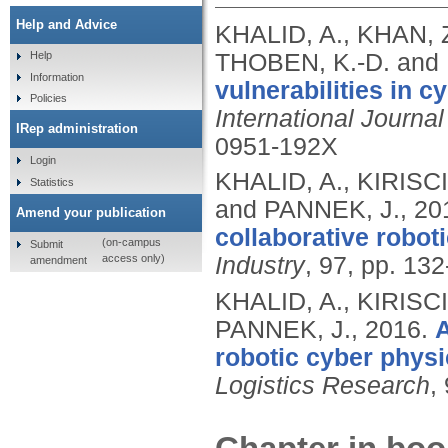
Help and Advice
KHALID, A., KHAN, Z
THOBEN, K.-D. and
Help
Information
vulnerabilities in 
Policies
International Journa
IRep administration
0951-192X
Login
KHALID, A., KIRISCI
Statistics
and PANNEK, J.,
20
Amend your publication
collaborative robot
(on-campus
Submit
access only)
Industry
, 97, pp. 13
amendment
KHALID, A., KIRISCI
PANNEK, J.,
2016.
A
robotic cyber phys
Logistics Research
,