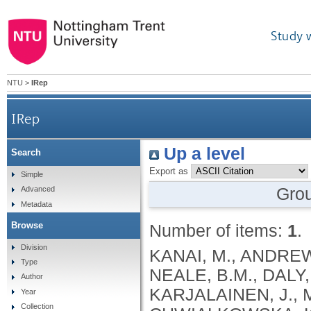
Study 
NTU
>
IRep
IRep
Up a level
Search
Export as
Simple
Gro
Advanced
Metadata
Browse
Number of items:
1
.
Division
KANAI, M., ANDREWS, S.J., CORDIOLI, M., STEVENS, C., NEALE, B.M., DALY, M., GANNA, A., PATHAK, G.A., IWASAKI, A., KARJALAINEN, J., MEHTONEN, J., PIRINEN, M., CHWIALKOWSKA, K., TRANKIEM, A., BALACONIS, M.K., VEERAPEN, K., WOLFORD, B.N., AHMAD, H.F., ANDREWS, S., VON HOHENSTAUFEN PUOTI, K.A., BOER, C., BOUA, P.R., BUTLER-LAPORTE, G., CADILLA, C.L., CHWIAŁKOWSKA, K., COLOMBO, F., DOUILLARD, V., DUEKER, N., DUTTA, A.K., EL-SHERBINY, Y.M., ELTOUKHY, M.M., ESMAEELI, S., FAUCON, A., FAVE, M.J., CADENAS, I.F., FRANCESCATTO, M., FRANCIOLI, L., FRANKE, L., FUENTES, M., DURÁN, R.G., CABRERO, D.G., HARRY, E.N., JANSEN, P., SZENTPÉTERI, J.L., KAJA, E., KANAI, M., KIRK, C., KOUSATHANAS, A., KRIEGER, J.E., PATEL, S.K., LEMAÇON, A., LIMOU, S., LIÓ, P., MAROULI, E., MARTTILA, M.M., MEDINA-GÓMEZ, C., MICHAELI, Y., MIGEOTTE, I., MONDAL, S., MORENO-ESTRADA, A., MOYA, L., NAKANISHI, T., NASIR, J., PASKO, D., PEARSON, N.M., PEREIRA, A.C., PRIEST, J., PRIJATELJ, V., PROKIĆ, I., TEUMER, A., VÁRNAI, R., ROMERO-GÓMEZ, M., ROOS, C., ROSENFELD, J., RUOLIN, L., SCHULTE, E.C., SCHURMANN, C., SEDAGHATI-KHAYAT, B., SHAHEEN, D., SHIVANATHAN, I., SIPEKY, C., SIRUI, Z., STRIANO, P., TANIGAWA, Y., REMESAL, A.U., VADGAMA, N., VALLERGA, C.L., VAN DER LAAN, S., VERDUGO, R.A., WANG, Q.S., WEI, Z., ZAINULABID, U.A., ZÁRATE, R.N., AUTON, A., SHELTON, J.F., SHASTRI, A.J., WELDON, C.H., FILSHTEIN-SONMEZ, T., COKER, D., SYMONS, A., ASLIBEKYAN, S., O’CONNELL, J., YE, C., HATOUM, A.S., AGRAWAL, A., BOGDAN, R., COLBERT, S.M. .C., THOMPSON, W.K., FAN, C.C., JOHNSON, E.C., NIAZYAN, L., DAVIDYANTS, M., ARAKELYAN, A., AVETYAN, D., BEKBOSSYNOVA, M., TAUEKELOVA, A., TULEUTAYEV, M., SAILYBAYEVA, A., RAMANKULOV, Y., ZHOLDYBAYEVA, E., DZHARMUKHANOV, J., KASSYMBEK, K., TSECHOEVA, T., TUREBAYEVA, G., SMAGULOVA, Z., MURATOV, T., KHAMITOV, S., KWONG, A.S. .F., TIMPSON, N.J., NIEMI, M.E. .K., RAHMOUNI, S., GUNTZ, J., BEGUIN, Y., CORDIOLI, M., PIGAZZINI, S., NKAMBULE, L., GEORGES, M., MOUTSCHEN, M., MISSET, B., DARCIS, G., GOFFLOT, S., BOUYSRAN, Y., BUSSON, A., PEYRASSOL, X., WILKIN, F., PICHON, B., SMITS, G., VANDERNOOT, I., GOFFARD, J.C., TIEMBE, N., MORRISON, D.R., AFILALO, J., MOOSER, V., RICHARDS, J. .B., ROUSSEAU, S., DURAND, M., BUTLER-LAPORTE, G., FORGETTA, V., LAURENT, L., AFRASIABI, Z., BOUAB, M., TSELIOS, C., XUE, X., AFILALO, M., OLIVEIRA, M., ST-CYR, J., BOISCLAIR, A., RAGOUSSIS, J., AULD, D., KAUFMANN, D.E., LATHROP, G. .M., BOURQUE, G., DÉCARY, S., FALCONE, E.L., MONTPETIT, A., PICHÉ, A., RENOUX, C., TREMBLAY, K., TSE, S.M., ZAWATI, M.H., DAVIS, L.K., COX, N.J., BELOW, J.E., SEALOCK, J.M., FAUCON, A.B., SHUEY, M.M., POLIKOWSKY, H.G., PETTY, L.E., SHAW, D.M., CHEN, H.H., ZHU, W., SCHMIDT, A., LUDWIG, K.U., MAJ, C., ROLKER, S., BALLA, D., BEHZAD, P., NÖTHEN, M.M., FAZAAL, J., KEITEL, V., KEITEL, V., JENSEN, B.E.O., FELDT, T., MARX, N., DREHER, M., PINK, I., CORNBERG, M., ILLIG, T., LEHMANN, C., SCHOMMERS, P., RYBNIKER, J., AUGUSTIN, M., KNOPP, L., KURTH, I., EGGERMANN, T., VOLLAND, S., BERGER, M.M., BRENNER, T., HINNEY, A., WITZKE, O., KONIK, M.J., BALS, R., HERR, C., LUDWIG, N., WALTER, J., LATZ, E., SCHMIDT, S.V., BROOKS, J.D., BULL, S., ELLIOTT, L.T., GAGNON, F., GREENWOOD, C.M. .T., HUNG, R.J., LAWLESS, J.F., PATERSON, A.D., SUN, L., RAUH, M., BRIOLLAIS, L., GINGRAS, A.C., BOMBARD, Y., PUGH, T.J., SIMPSON, J., GONEAU, L.W., HALEVY, A.R., MASLOVE, D.M., BORGUNDVAAG, B., DEVINE, L., BEARSS, E., RICHARDSON, D., ARNOLDO, S., FRIEDMAN, S.M., TAHER, A.
Type
Author
Year
Collection