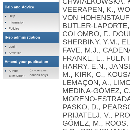
Help and Advice
Help
Information
Policies
IRep administration
Login
Statistics
Amend your publication
(on-campus
Submit
access only)
amendment