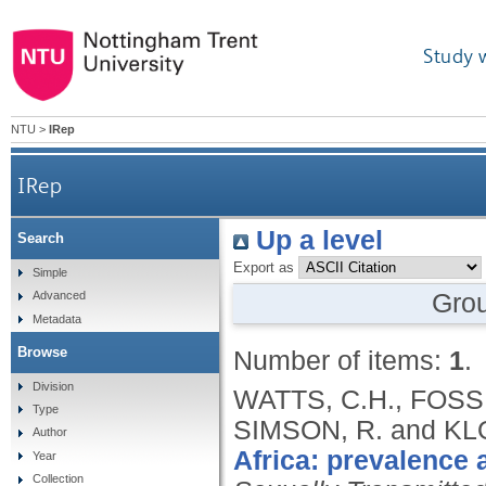
Study 
NTU
>
IRep
IRep
Up a level
Search
Export as
Simple
Gro
Advanced
Metadata
Browse
Number of items:
1
.
Division
WATTS, C.H., FOSS
Type
SIMSON, R. and KLO
Author
Africa: prevalence 
Year
Collection