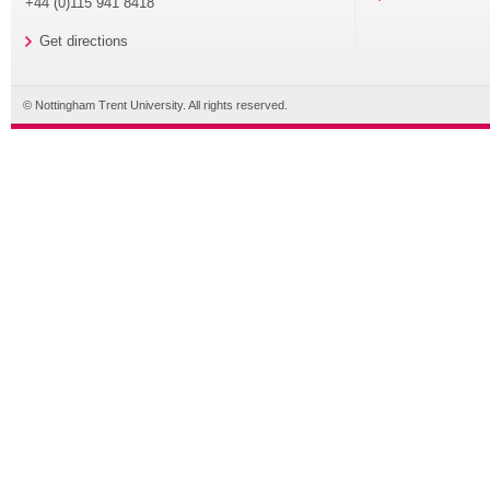
+44 (0)115 941 8418
Get directions
© Nottingham Trent University. All rights reserved.