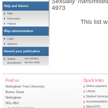
Sexually Transmitted
Help and Advice
4973
Help
Information
This list
Policies
IRep administration
Login
Statistics
Amend your publication
(on-campus
Submit
access only)
amendment
Find us
Quick links
Nottingham Trent University
Online payment
Library
Burton Street
Student Service
Nottingham
Accommodation
NG1 4BU
About NTU