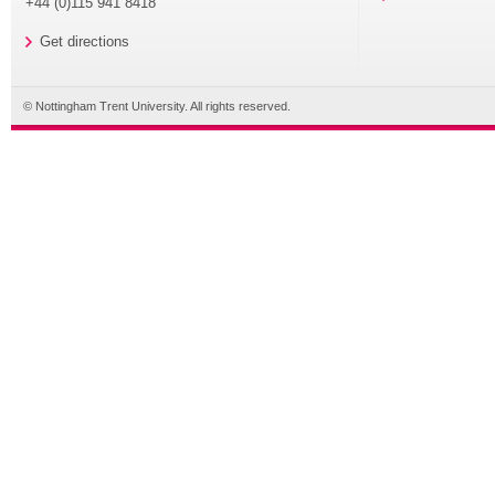
+44 (0)115 941 8418
Get directions
© Nottingham Trent University. All rights reserved.