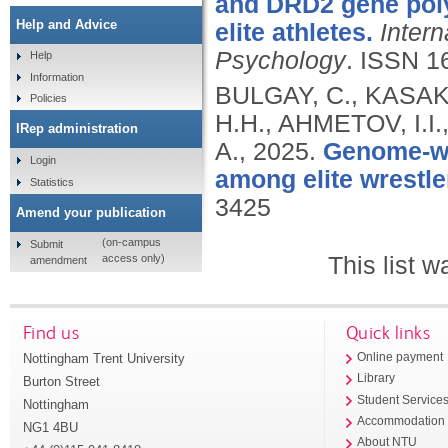
and DRD2 gene pol
Help and Advice
elite athletes.
Intern
Psychology
.
ISSN 1
Help
Information
BULGAY, C., KASAKO
Policies
H.H., AHMETOV, I.I
IRep administration
A.,
2025.
Genome-wid
Login
among elite wrestle
Statistics
3425
Amend your publication
(on-campus
Submit
This list 
access only)
amendment
Find us
Quick links
Nottingham Trent University
Online payment
Library
Burton Street
Student Service
Nottingham
Accommodation
NG1 4BU
About NTU