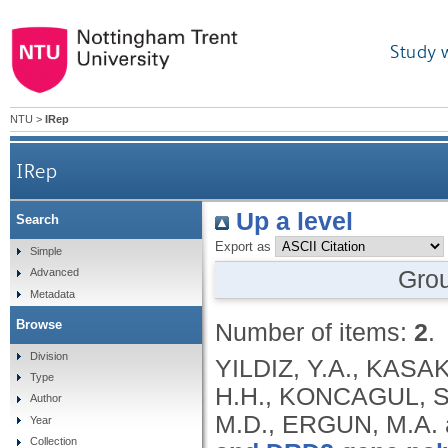
Study 
NTU
>
IRep
IRep
Up a level
Search
Export as
Simple
Gro
Advanced
Metadata
Browse
Number of items:
2
.
Division
YILDIZ, Y.A., KASAK
Type
H.H., KONCAGUL, S.
Author
M.D., ERGUN, M.A.
Year
Collection