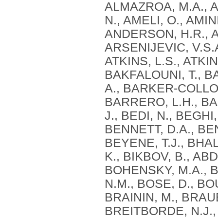
ALMAZROA, M.A., A
N., AMELI, O., AMI
ANDERSON, H.R., AN
ARSENIJEVIC, V.S.A
ATKINS, L.S., ATKIN
BAKFALOUNI, T., B
A., BARKER-COLLO,
BARRERO, L.H., BA
J., BEDI, N., BEGHI
BENNETT, D.A., BE
BEYENE, T.J., BHAL
K., BIKBOV, B., ABD
BOHENSKY, M.A., B
N.M., BOSE, D., BO
BRAININ, M., BRAUE
BREITBORDE, N.J.,