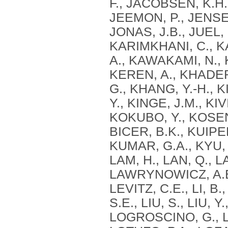
F., JACOBSEN, K.H.,
JEEMON, P., JENSEN,
JONAS, J.B., JUEL,
KARIMKHANI, C., K
A., KAWAKAMI, N., 
KEREN, A., KHADER,
G., KHANG, Y.-H., KI
Y., KINGE, J.M., KI
KOKUBO, Y., KOSEN
BICER, B.K., KUIPE
KUMAR, G.A., KYU, H
LAM, H., LAN, Q., 
LAWRYNOWICZ, A.E.B
LEVITZ, C.E., LI, B.,
S.E., LIU, S., LIU, 
LOGROSCINO, G., L