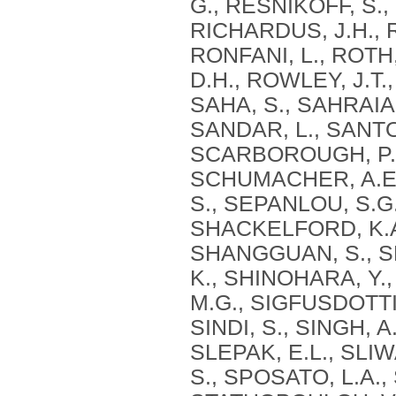
G., RESNIKOFF, S.,
RICHARDUS, J.H., 
RONFANI, L., ROTH
D.H., ROWLEY, J.T.
SAHA, S., SAHRAIA
SANDAR, L., SANTO
SCARBOROUGH, P., 
SCHUMACHER, A.E.,
S., SEPANLOU, S.G.
SHACKELFORD, K.A.
SHANGGUAN, S., SHE
K., SHINOHARA, Y., 
M.G., SIGFUSDOTTIR
SINDI, S., SINGH, A
SLEPAK, E.L., SLIW
S., SPOSATO, L.A.