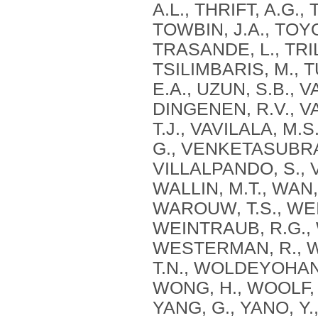
A.L., THRIFT, A.G.,
TOWBIN, J.A., TOYO
TRASANDE, L., TRIL
TSILIMBARIS, M., 
E.A., UZUN, S.B., 
DINGENEN, R.V., V
T.J., VAVILALA, M
G., VENKETASUBRA
VILLALPANDO, S., V
WALLIN, M.T., WAN,
WAROUW, T.S., WE
WEINTRAUB, R.G.,
WESTERMAN, R., WI
T.N., WOLDEYOHANN
WONG, H., WOOLF, A
YANG, G., YANO, Y.