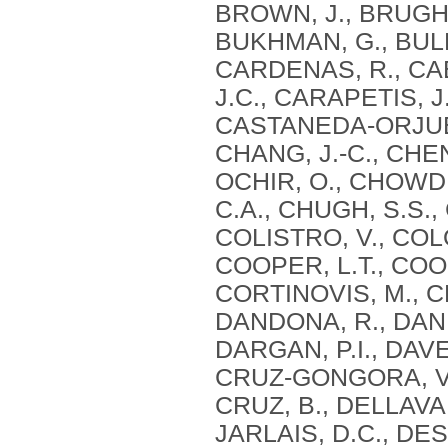
BROWN, J., BRUGHA
BUKHMAN, G., BULL
CARDENAS, R., CAB
J.C., CARAPETIS, J
CASTANEDA-ORJUELA
CHANG, J.-C., CHEN
OCHIR, O., CHOWD
C.A., CHUGH, S.S.,
COLISTRO, V., CO
COOPER, L.T., COO
CORTINOVIS, M., CR
DANDONA, R., DAND
DARGAN, P.I., DAVE
CRUZ-GONGORA, V.,
CRUZ, B., DELLAVAL
JARLAIS, D.C., DE