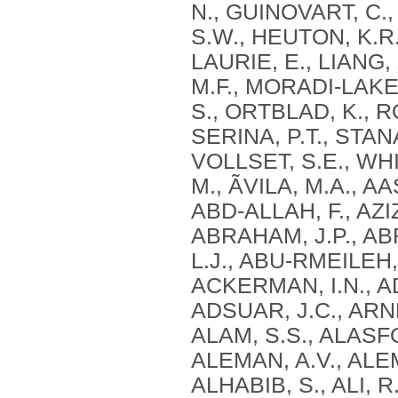
N., GUINOVART, C.
S.W., HEUTON, K.R.
LAURIE, E., LIANG
M.F., MORADI-LAKE
S., ORTBLAD, K., R
SERINA, P.T., STAN
VOLLSET, S.E., WHI
M., ÃVILA, M.A., A
ABD-ALLAH, F., AZIZ
ABRAHAM, J.P., AB
L.J., ABU-RMEILEH,
ACKERMAN, I.N., AD
ADSUAR, J.C., ARNL
ALAM, S.S., ALASFO
ALEMAN, A.V., ALE
ALHABIB, S., ALI, R