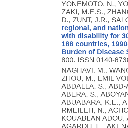
YONEMOTO, N., YOON
ZAKI, M.E.S., ZHANG
D., ZUNT, J.R., SA
regional, and natio
with disability for 
188 countries, 1990
Burden of Disease 
800.
ISSN 0140-673
NAGHAVI, M., WANG, H., LOZANO, R., DAVIS, A., LIANG, X., ZHOU, M., EMIL VOLLSET, S., ABBASOGLU OZGOREN, A., ABDALLA, S., ABD-ALLAH, F., ABDEL AZIZ, M.I., FEREDE ABERA, S., ABOYANS, V., ABRAHAM, B., ABRAHAM, J.P., ABUABARA, K.E., ABUBAKAR, I., ABU-RADDAD, L.J., ME ABU-RMEILEH, N., ACHOKI, T., ADELEKAN, A., ADEMI, Z., ADOFO, K., KOUABLAN ADOU, A., ADSUAR, J.C., ÄRNLOV, J., ELISABET AGARDH, E., AKENA, D., AL KHABOURI, M.J., ALASFOOR, D., ALBITTAR, M., ANGEL ALEGRETTI, M., ALEMAN, A.V., ADERAW ALEMU, Z., ALFONSO-CRISTANCHO, R., ALHABIB, S., ALI, M.K., ALI, R., ALLA, F., AL LAMI, F., ALLEBECK, P., ALMAZROA, M.A., AL-SHAHI SALMAN, R., ALSHARIF, U., ALVAREZ, E., ALVIZ-GUZMAN, N., AMANKWAA, A.A., AMARE, A.T., AMELI, O., AMINI, H., AMMAR, W., ROSS ANDERSON, H., ANDERSON, B.O., ANTONIO, C.A.T., ANWARI, P., APFEL, H., ARGESEANU CUNNINGHAM, S., ARSIC ARSENIJEVIC, V.S., ARTAMAN, A., MASOUD ASAD, M., ASGHAR, R.J., ASSADI, R., ATKINS, L.S., ATKINSON, C., BADAWI, A., BAHIT, M.C., BAKFALOUNI, T., BALAKRISHNAN, K., BALALLA, S., BANERJEE, A., BARBER, R.M., BARKER-COLLO, S.L., BARQUERA, S., BARREGARD, L., BARRERO, L.H., BARRIENTOS-GUTIERREZ, T., BASU, A., BASU, S., OMAR BASULAIMAN, M., BEARDSLEY, J., BEDI, N., BEGHI, E., BEKELE, T., BELL, M.L., BENJET, C., BENNETT, D.A., BENSENOR, I.M., BENZIAN, H., BERTOZZI-VILLA, A., JIBAT BEYENE, T., BHALA, N., BHALLA, A., BHUTTA, Z.A., BIKBOV, B., BIN ABDULHAK, A., BIRYUKOV, S., BLORE, J.D., BLYTH, F.M., BOHENSKY, M.A., BORGES, G., BOSE, D., BOUFOUS, S., BOURNE, R.R., BOYERS, L.N., BRAININ, M., BRAUER, M., BRAYNE, C.E.G., BRAZINOVA, A., BREITBORDE, N., BRENNER, H., BRIGGS, A.D.M., BROWN, J.C., BRUGHA, T.S., BUCKLE, G.C., NGOC BUI, L., BUKHMAN, G., BURCH, M., RICARDO CAMPOS NONATO, I., CARABIN, H., CÁRDENAS, R., CARAPETIS, J., CARPENTER, D.O., CASO, V., CASTAÑEDA-ORJUELA, C.A., ESTANISLAO CASTRO, R., CATALÁ-LÓPEZ, F., CAVALLERI, F., CHANG, J.-C., CHARLSON, F.C., CHE, X., CHEN, H., CHEN, Y., SHENG CHEN, J., CHEN, Z., PEI-CHIA CHIANG, P., CHIMED-OCHIR, O., CHOWDHURY, R., CHRISTENSEN, H., CHRISTOPHI, C.A., CHUANG, T.-W., CHUGH, S.S., CIRILLO, M., COATES, M.M., EDGAR COFFENG, L., COGGESHALL, M.S., COHEN, A., COLISTRO, V., COLQUHOUN, S.M., COLOMAR, M., TRUMBULL COOPER, L., COOPER, C., COPPOLA, L.M., CORTINOVIS, M., COURVILLE, K., COWIE, B.C., CRIQUI, M.H., CRUMP, J.A., CUEVAS-NASU, L., DA COSTA LEITE, I., DABHADKAR, K.C., DANDONA, L., DANDONA, R., DANSEREAU, E., DARGAN, P.I., DAYAMA, A., DE LA CRUZ-GÓNGORA, V., DE LA VEGA, S.F., DE LEO, D., DEGENHARDT, L., DEL POZO-CRUZ, B., DELLAVALLE, R.P., DERIBE, K., DES JARLAIS, D.C., DESSALEGN, M., DEVEBER, G.A., DHARMARATNE, S.D., DHERANI, M., DIAZ-ORTEGA, J.-L., DIAZ-TORNE, C., DICKER, D., DING, E.L., DOKOVA, K., RAY DORSEY, E., DRISCOLL, T.R., DUAN, L., DUBER, H.C., DURRANI, A.M., EBEL, B.E., EDMOND, K.M., ELLENBOGEN, R.G., ELSHREK, Y., PETROVICH ERMAKOV, S., ERSKINE, H.E., ESHRATI, B., ESTEGHAMATI, A., ESTEP, K., FÜRST, T., FAHIMI, S., FAHRION, A.S., FARAON, E.J.A., FARZADFAR, F., FJ FAY, D., FEIGL, A.B., FEIGIN, V.L., MENDONCA FELICIO, M., FERESHTEHNEJAD, S.-M., FERNANDES, J.G., FERRARI, A.J., FLEMING, T.D., FOIGT, N., FOREMAN, K., FOROUZANFAR, M.H., FOWKES, F.G.R., FRA PALEO, U., FRANKLIN, R.C., FUTRAN, N.D., GAFFIKIN, L., GAMBASHIDZE, K., GBÈTOHO GANKPÉ, F., ARMANDO GARCÍA-GUERRA, F., CRISTINA GARCIA, A., GELEIJNSE, J.M.,