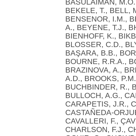
BASULAIMAN, M.O., 
BEKELE, T., BELL, 
BENSENOR, I.M., B
A., BEYENE, T.J., B
BIENHOFF, K., BIKB
BLOSSER, C.D., BLY
BAŞARA, B.B., BOR
BOURNE, R.R.A., BO
BRAZINOVA, A., BR
A.D., BROOKS, P.M.
BUCHBINDER, R., B
BULLOCH, A.G., CA
CARAPETIS, J.R., 
CASTAÑEDA-ORJUELA
CAVALLERI, F., ÇAV
CHARLSON, F.J., CH