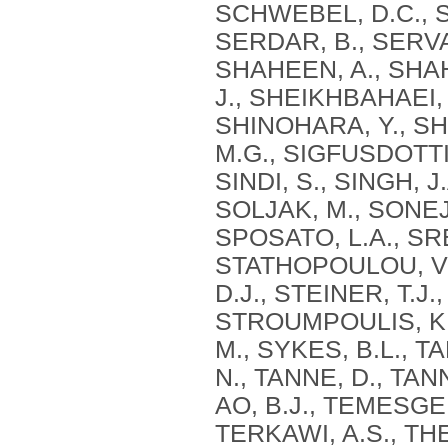
SCHWEBEL, D.C., S
SERDAR, B., SERVA
SHAHEEN, A., SHAH
J., SHEIKHBAHAEI, 
SHINOHARA, Y., SHI
M.G., SIGFUSDOTTIR
SINDI, S., SINGH, J
SOLJAK, M., SONEJI
SPOSATO, L.A., SR
STATHOPOULOU, V.K
D.J., STEINER, T.J
STROUMPOULIS, K.
M., SYKES, B.L., T
N., TANNE, D., TAN
AO, B.J., TEMESGEN
TERKAWI, A.S., T