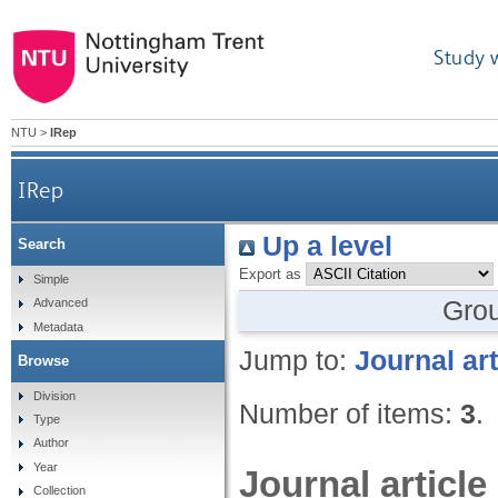
Study 
NTU
>
IRep
IRep
Up a level
Search
Export as
Simple
Gro
Advanced
Metadata
Jump to:
Journal art
Browse
Division
Number of items:
3
.
Type
Author
Year
Journal article
Collection