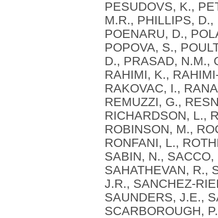
PESUDOVS, K., PET
M.R., PHILLIPS, D., 
POENARU, D., POLA
POPOVA, S., POUL
D., PRASAD, N.M., 
RAHIMI, K., RAHIM
RAKOVAC, I., RANA,
REMUZZI, G., RESNI
RICHARDSON, L., R
ROBINSON, M., ROC
RONFANI, L., ROTH
SABIN, N., SACCO, 
SAHATHEVAN, R., 
J.R., SANCHEZ-RIER
SAUNDERS, J.E., S
SCARBOROUGH, P.,