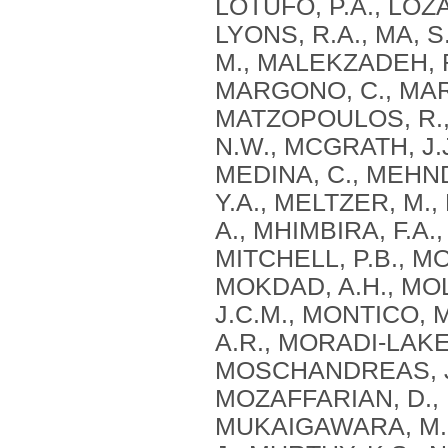
LOTUFO, P.A., LOZA
LYONS, R.A., MA, S
M., MALEKZADEH, R
MARGONO, C., MARZ
MATZOPOULOS, R., 
N.W., MCGRATH, J.J
MEDINA, C., MEHN
Y.A., MELTZER, M.
A., MHIMBIRA, F.A.,
MITCHELL, P.B., M
MOKDAD, A.H., MOL
J.C.M., MONTICO, 
A.R., MORADI-LAKEH
MOSCHANDREAS, J.
MOZAFFARIAN, D., 
MUKAIGAWARA, M.,