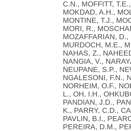
C.N., MOFFITT, T.E
MOKDAD, A.H., MOL
MONTINE, T.J., MO
MORI, R., MOSCHAN
MOZAFFARIAN, D.,
MURDOCH, M.E., MU
NAHAS, Z., NAHEED,
NANGIA, V., NARAYA
NEUPANE, S.P., NE
NGALESONI, F.N., N
NORHEIM, O.F., N
L., OH, I.H., OHKUBO
PANDIAN, J.D., PAN
K., PARRY, C.D., CA
PAVLIN, B.I., PEAR
PEREIRA, D.M., PER