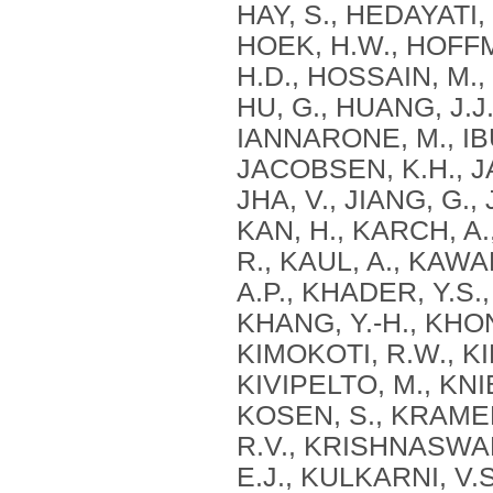
HAY, S., HEDAYATI, 
HOEK, H.W., HOFF
H.D., HOSSAIN, M., 
HU, G., HUANG, J.J.
IANNARONE, M., IBU
JACOBSEN, K.H., JA
JHA, V., JIANG, G.,
KAN, H., KARCH, A
R., KAUL, A., KAWA
A.P., KHADER, Y.S.,
KHANG, Y.-H., KHONE
KIMOKOTI, R.W., KIN
KIVIPELTO, M., KNI
KOSEN, S., KRAME
R.V., KRISHNASWAMI
E.J., KULKARNI, V.