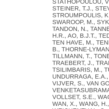
STATHOPOULOU, V., 
STEINER, T.J., STE
STROUMPOULIS, K.
SWAROOP, M., SYKES
TANDON, N., TANNE
H.R., AO, B.J.T., T
TEN HAVE, M., TEN
B., THORNE-LYMAN, 
TILLMANN, T., TONE
TRAEBERT, J., TRAN
TSILIMBARIS, M., 
UNDURRAGA, E.A., 
VIJVER, S., VAN GO
VENKETASUBRAMANIA
VOLLSET, S.E., WA
WAN, X., WANG, H.,