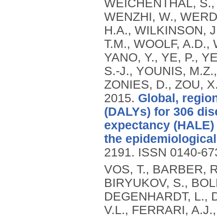
WEICHENTHAL, S.,
WENZHI, W., WERD
H.A., WILKINSON, J
T.M., WOOLF, A.D., 
YANO, Y., YE, P., 
S.-J., YOUNIS, M.Z.
ZONIES, D., ZOU, X
2015.
Global, region
(DALYs) for 306 dis
expectancy (HALE) f
the epidemiological 
2191.
ISSN 0140-67
VOS, T., BARBER, R
BIRYUKOV, S., BOLL
DEGENHARDT, L., DI
V.L., FERRARI, A.J