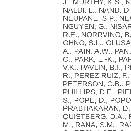
J., MURTHY, K.S., 
NALDI, L., NAND, D
NEUPANE, S.P., NEW
NGUYEN, G., NISAR,
R.E., NORRVING, B.
OHNO, S.L., OLUSAN
A., PAIN, A.W., PA
C., PARK, E.-K., PA
V.K., PAVLIN, B.I.
R., PEREZ-RUIZ, F.
PETERSON, C.B., PE
PHILLIPS, D.E., PI
S., POPE, D., POP
PRABHAKARAN, D., 
QUISTBERG, D.A., R
M., RANA, S.M., RA