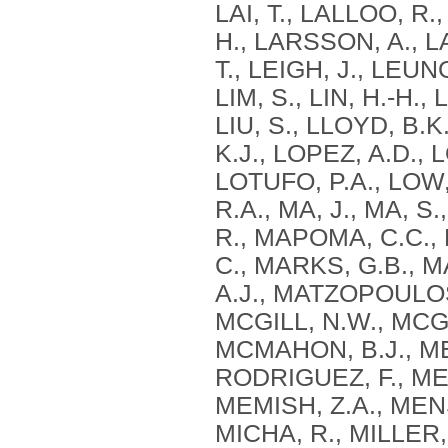
LAI, T., LALLOO, R.
H., LARSSON, A., L
T., LEIGH, J., LEUNG, 
LIM, S., LIN, H.-H.,
LIU, S., LLOYD, B.
K.J., LOPEZ, A.D.,
LOTUFO, P.A., LOW,
R.A., MA, J., MA, 
R., MAPOMA, C.C.
C., MARKS, G.B., 
A.J., MATZOPOULOS
MCGILL, N.W., MCGR
MCMAHON, B.J., ME
RODRIGUEZ, F., ME
MEMISH, Z.A., MEN
MICHA, R., MILLER, 