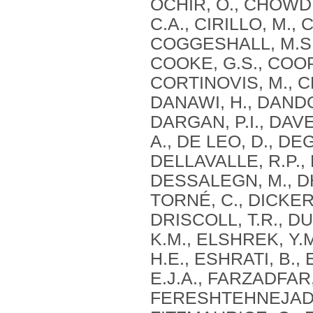
OCHIR, O., CHOWD
C.A., CIRILLO, M.,
COGGESHALL, M.S.
COOKE, G.S., COOP
CORTINOVIS, M., CR
DANAWI, H., DANDO
DARGAN, P.I., DAVE
A., DE LEO, D., D
DELLAVALLE, R.P., 
DESSALEGN, M., DH
TORNÉ, C., DICKER,
DRISCOLL, T.R., DU
K.M., ELSHREK, Y.
H.E., ESHRATI, B.,
E.J.A., FARZADFAR, 
FERESHTEHNEJAD, S