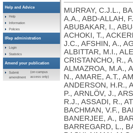
Help and Advice
MURRAY, C.J.L., B
A.A., ABD-ALLAH, F
Help
Information
ABUBAKAR, I., ABU
Policies
ACHOKI, T., ACKERM
IRep administration
J.C., AFSHIN, A., 
Login
ALBITTAR, M.I., AL
Statistics
CRISTANCHO, R., ALH
Amend your publication
ALMAZROA, M.A., A
(on-campus
Submit
N., AMARE, A.T., AM
access only)
amendment
ANDERSON, H.R., A
P., ARNLÖV, J., AR
R.J., ASSADI, R., A
BACHMAN, V.F., BAD
BANERJEE, A., BAR
BARREGARD, L., BA