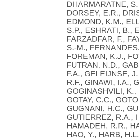
DHARMARATNE, S.D.
DORSEY, E.R., DRIS
EDMOND, K.M., EL
S.P., ESHRATI, B., 
FARZADFAR, F., FA
S.-M., FERNANDES, 
FOREMAN, K.J., FOW
FUTRAN, N.D., GAB
F.A., GELEIJNSE, J
R.F., GINAWI, I.A.,
GOGINASHVILI, K., 
GOTAY, C.C., GOTO,
GUGNANI, H.C., GUN
GUTIERREZ, R.A., 
HAMADEH, R.R., HA
HAO, Y., HARB, H.L