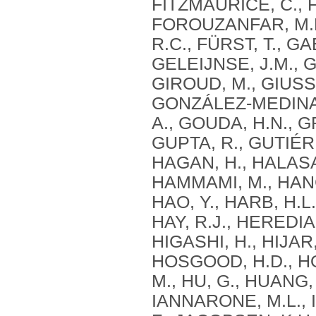
FITZMAURICE, C., F
FOROUZANFAR, M.H.
R.C., FÜRST, T., GA
GELEIJNSE, J.M., G
GIROUD, M., GIUSSA
GONZÁLEZ-MEDINA, 
A., GOUDA, H.N., G
GUPTA, R., GUTIÉR
HAGAN, H., HALASA
HAMMAMI, M., HANC
HAO, Y., HARB, H.L
HAY, R.J., HEREDIA
HIGASHI, H., HIJAR
HOSGOOD, H.D., HOS
M., HU, G., HUANG,
IANNARONE, M.L., I