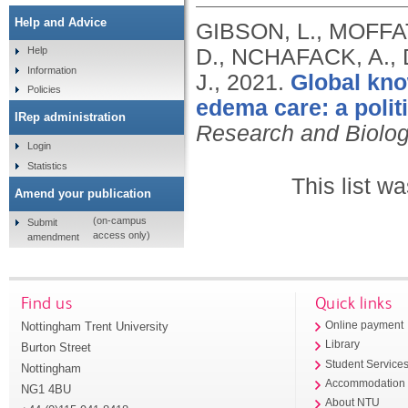
Help and Advice
GIBSON, L., MOFFATT
D., NCHAFACK, A.,
Help
Information
J.,
2021.
Global kno
Policies
edema care: a polit
IRep administration
Research and Biolo
Login
Statistics
This list w
Amend your publication
(on-campus
Submit
access only)
amendment
Find us
Quick links
Nottingham Trent University
Online payment
Library
Burton Street
Student Service
Nottingham
Accommodation
NG1 4BU
About NTU