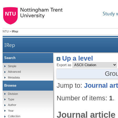
Study 
NTU
>
IRep
IRep
Up a level
Search
Export as
Simple
Gro
Advanced
Metadata
Jump to:
Journal art
Browse
Division
Number of items:
1
.
Type
Author
Year
Journal article
Collection