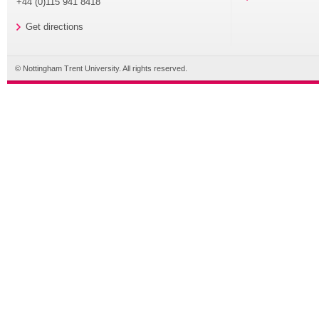
+44 (0)115 941 8418
Get directions
© Nottingham Trent University. All rights reserved.