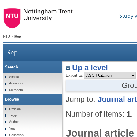
Study 
NTU
>
IRep
IRep
Up a level
Search
Export as
Simple
Gro
Advanced
Metadata
Jump to:
Journal art
Browse
Division
Number of items:
1
.
Type
Author
Year
Journal article
Collection