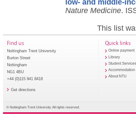
low- and middle-in
Nature Medicine
.
IS
This list w
Find us
Quick links
Nottingham Trent University
Online payment
Library
Burton Street
Student Service
Nottingham
Accommodation
NG1 4BU
About NTU
+44 (0)115 941 8418
Get directions
© Nottingham Trent University. All rights reserved.