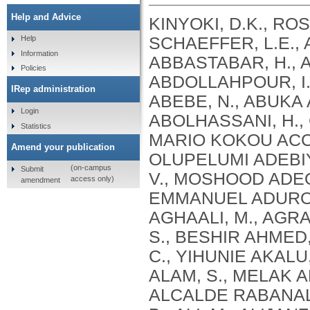
Help and Advice
KINYOKI, D.K., ROSS, J.M., LAZZAR-ATWOOD, A., MUNRO, S.B., SCHAEFFER, L.E., ABBASALIZAD-FARHANGI, M., ABBASI, M., ABBASTABAR, H., ABDELALIM, A., ABDOLI, A., ABDOLLAHI, M., ABDOLLAHPOUR, I., SULIANKATCHI ABDULKADER, R., DEREJE ABEBE, N., ABUKA ABEBO, T., HUSSEIN ABEGAZ, K., ABOLHASSANI, H., GUIMARÃES ABREU, L., ABRIGO, M.R.M., MARIO KOKOU ACCROMBESSI, M., ACHARYA, D., ADABI, M., OLUPELUMI ADEBIYI, A., AKINKUNMI ADEDEJI, I., ADEKANMBI, V., MOSHOOD ADEOYE, A., ADETOKUNBOH, O.O., ADHAM, D., EMMANUEL ADUROJA, P., ADVANI, S.M., AFARIDEH, M., AGHAALI, M., AGRAWAL, A., AHMAD, T., AHMADI, K., AHMADI, S., BESHIR AHMED, M., AHMED, R., AJUMOBI, O., GENET AKAL, C., YIHUNIE AKALU, T., AKINYEMIJU, T., AKOMBI, B., AL-ALY, Z., ALAM, S., MELAK ALAMENE, G., ALANZI, T.M., ELIZABETH ALCALDE RABANAL, J., MELES ALEMA, N., ABDULQADIR ALI, B., ALI, M., ALIJANZADEH, M., ALINIA, C., ALIPOUR, V., ALIZADE, H., MOHAMED ALJUNID, S., ALMASI, A., ALMASI-HASHIANI, A., AL-MEKHLAFI, H.M., AL-RADDADI, R.M., ALTIRKAWI, K., ALVIS-GUZMAN, N., ALVIS-ZAKZUK, N.J., AMARE, A.T., KOFI AMEGAH, A., AMINI, S., AMINI RARANI, M., AMIRI, F., MAEVER LORECHE AMIT, A., HAMED ANBER, N., LILIANA ANDREI, C., ANSARI, F., ANSARI-MOGHADDAM, A., ALAMREW ANTENEH, Z., ANTONIO, C.A.T., ANTRIYANDARTI, E., ANVARI, D., ANWER, R., CHRISTOPHER YAW APPIAH, S., ARABLOO, J., ARAB-ZOZANI, M., MEBRAHTU ARAYA, E., AREFI, Z., AREMU, O., ÄRNLÖV, J., ARZANI, A., ASADI-ALIABADI, M., ASADI-POOYA, A.A., ASGARI, S., ASGHARI, B., FASIL ASHAGRE, A., ASRAT, A.A., ATAEINIA, B., TASEW ATALAY, H., DEBALKIE ATNAFU, D., MOH’D WAHBI ATOUT, M., AUSLOOS, M., AVOKPAHO, E.F.G.A., AWASTHI, A., PAULINA AYALA QUINTANILLA, B., AMOGRE AYANORE, M., ASMARE AYNALEM, Y.A., AZADMEHR, A., AZARI, S., AZARIAN, G., NIGUSSIE AZENE, Z., BABAEE, E., BADAWI, A., BADIYE, A.D., AMIN BAHRAMI, M., BAIG, A.A.A., BAKHTIARI, A., BAKKANNAVAR, S.M., BALAKRISHNAN, S., GELETO BALI, A., BANACH, M., CHANDRA BANIK, P., BARADARAN-SEYED, Z., GEBREEGZIABHER BARAKI, A., BARBOZA, M.A., WINFRIED BÄRNIGHAUSEN, T., BARUA, L., BASALEEM, H., BASU, S., BAYATI, M., TIRFIE BAYIH, M., WONDIFRAW BAYNES, H., BEDI, N., BEHZADIFAR, M., ALEMU BEKELE, Y., BENNETT, D.A., AJEMA BERBADA, D., BERHE, K., KIDANEMARIAM BERHE, A., BERMAN, A.E., BERNSTEIN, R.S., BHAGEERATHY, R., BHANDARI, D., BHARADWAJ, P., BHATTACHARJEE, N.V., BHATTACHARYYA, K., BIJANI, A., BIKBOV, B., BILANO, V., BILILIGN, N., SHAHDAAT BIN SAYEED, M., BIRARA, S., BINIAM BINIAM BIRHANE, M., KISHORE BISWAS, R., WORKNEH BITEW, Z., ANGAW BOGALE, K., BOHLOULI, S., RAO BOLLA, S., BOLOOR, A., BORZÌ, A.M., BORZOUEI, S., BRADY, O.J., LUIGI BRAGAZZI, N., BRAITHWAITE, D., IVANOVICH BRIKO, N., BRITTON, G., BUDHATHOKI, S.S., BURUGINA NAGARAJA, S., BUSSE, R., BUTT, Z.A., CAHUANA-HURTADO, L., ALBERTO CÁMERA, L., CAMPOS-NONATO, I.R., CANO, J., CAR, J., CÁRDENAS, R., CARRERO, J.J., CARVALHO, F., MAURICIO CASTALDELLI-MAIA, J., CASTAÑEDA-ORJUELA, C.A., CASTRO, F., CERIN, E., CHANSA, C., CHARAN, J., CHATTERJEE, P., KUMAR CHATTU, V., GOVIND CHAUHAN, B., REZA CHAVSHIN, A., CHEHRAZI, M., YITNA CHICHIABELLU, T., LEE CHIN, K., CHRISTOPHER, D
Help
Information
Policies
IRep administration
Login
Statistics
Amend your publication
(on-campus
Submit
access only)
amendment