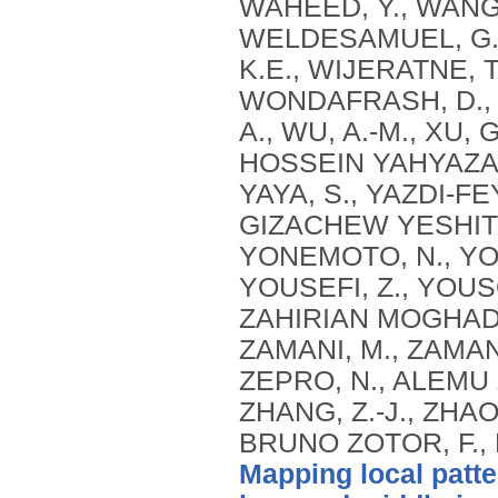
Mapping local patte