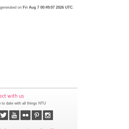
s generated on
Fri Aug 7 00:49:07 2026 UTC
.
ct with us
 to date with all things NTU