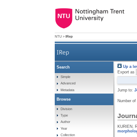
NTU
>
IRep
IRep
Up a le
Search
Export as
Simple
Advanced
Jump to:
J
Metadata
Browse
Number of
Division
Journa
Type
Author
KURIEN, R
Year
morpholog
Collection