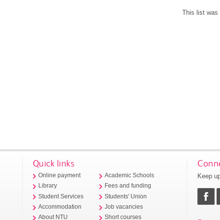
This list wa
Quick links
Conne
Keep up
Online payment
Academic Schools
Library
Fees and funding
Student Services
Students' Union
Accommodation
Job vacancies
About NTU
Short courses