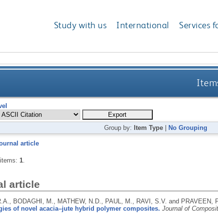
Study with us
International
Services f
Items
vel
Group by:
Item Type
|
No Grouping
ournal article
 items:
1
.
l article
.A., BODAGHI, M., MATHEW, N.D., PAUL, M., RAVI, S.V. and PRAVEEN, P
ies of novel acacia–jute hybrid polymer composites.
Journal of Composi