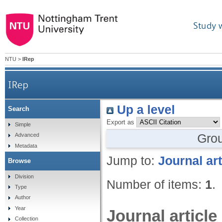
Study 
NTU
>
IRep
IRep
Up a level
Search
Export as
Simple
Gro
Advanced
Metadata
Jump to:
Journal art
Browse
Division
Number of items:
1
.
Type
Author
Year
Journal article
Collection