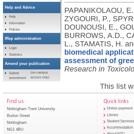
Help and Advice
PAPANIKOLAOU, E.,
ZYGOURI, P., SPYR
Help
Information
DOUNOUSI, E., GOUR
Policies
BURROWS, A.D., CA
IRep administration
L., STAMATIS, H. an
Login
biomedical applicat
Statistics
assessment of green
Amend your publication
Research in Toxicol
(on-campus
Submit
access only)
amendment
This list
Find us
Quick links
Nottingham Trent University
Online payment
Library
Burton Street
Student Service
Nottingham
Accommodation
NG1 4BU
About NTU