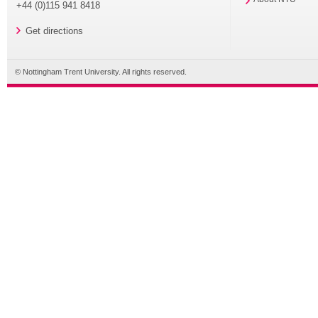
+44 (0)115 941 8418
Get directions
© Nottingham Trent University. All rights reserved.